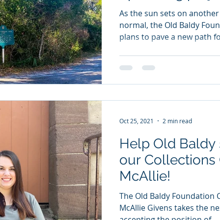
As the sun sets on another
normal, the Old Baldy Foun
plans to pave a new path fo
Oct 25, 2021
2 min read
Help Old Baldy 
our Collections
McAllie!
The Old Baldy Foundation C
McAllie Givens takes the ne
accepting the position of...