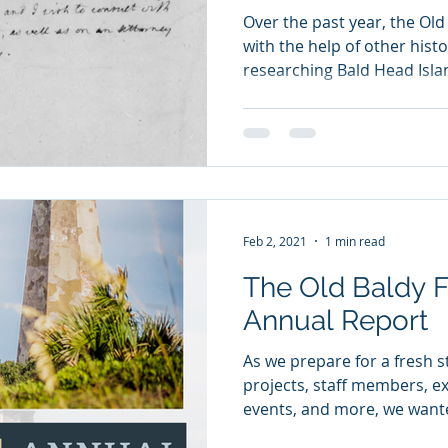
Over the past year, the Old
with the help of other histo
researching Bald Head Islan
Feb 2, 2021
1 min read
The Old Baldy Fou
Annual Report
As we prepare for a fresh s
projects, staff members, exh
events, and more, we wante