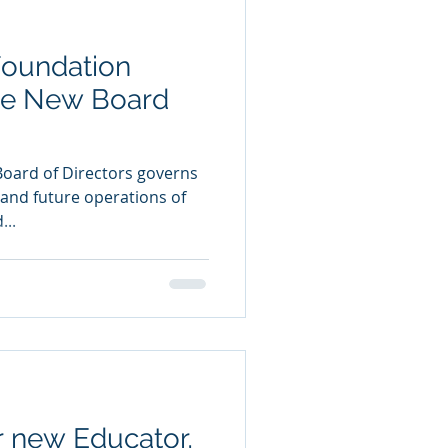
Foundation
e New Board
Board of Directors governs
t and future operations of
...
 new Educator,