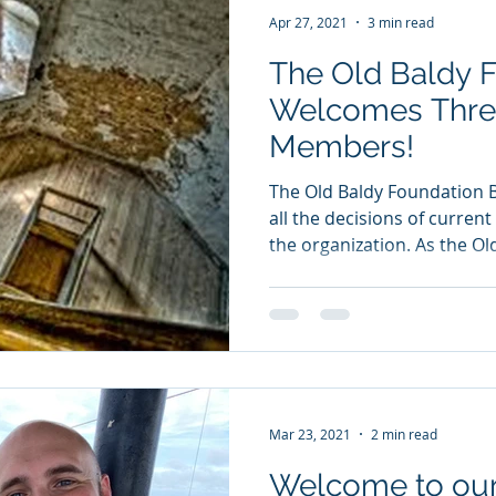
Apr 27, 2021
3 min read
The Old Baldy 
Welcomes Thre
Members!
The Old Baldy Foundation 
all the decisions of curren
the organization. As the Old
Mar 23, 2021
2 min read
Welcome to our