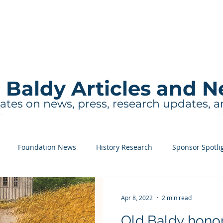
About
Events and Tours
Education
 Baldy Articles and 
ates on news, press, research updates, 
Foundation News
History Research
Sponsor Spotli
Apr 8, 2022
2 min read
Old Baldy honor