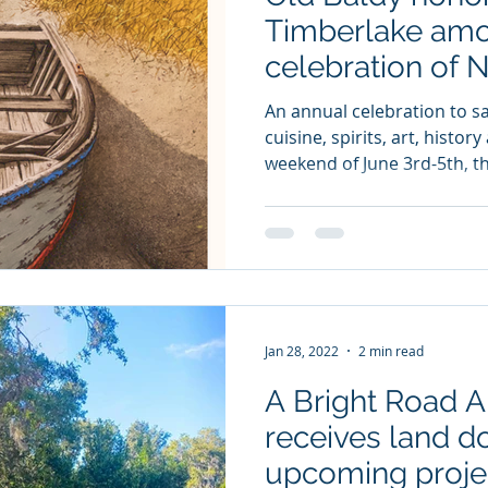
Timberlake amo
celebration of 
Treasures
An annual celebration to sa
cuisine, spirits, art, histo
weekend of June 3rd-5th, th
Jan 28, 2022
2 min read
A Bright Road 
receives land do
upcoming proje