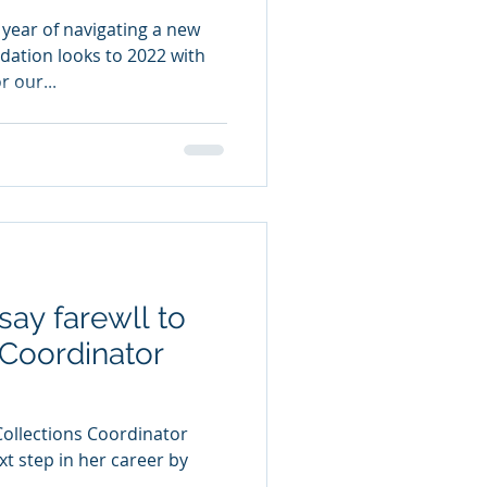
 year of navigating a new
dation looks to 2022 with
r our...
say farewll to
 Coordinator
ollections Coordinator
xt step in her career by