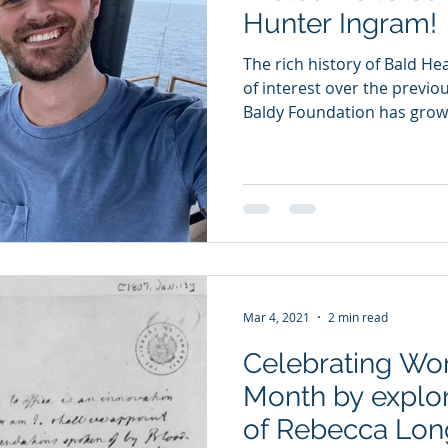
Hunter Ingram!
The rich history of Bald He
of interest over the previo
Baldy Foundation has grown
Mar 4, 2021
2 min read
Celebrating Wo
Month by explor
of Rebecca Lon