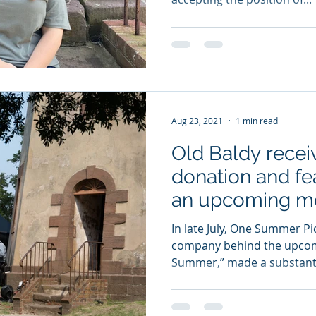
Aug 23, 2021
1 min read
Old Baldy recei
donation and fe
an upcoming mo
In late July, One Summer Pi
company behind the upcom
Summer,” made a substantia