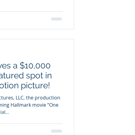
ves a $10,000
atured spot in
tion picture!
ctures, LLC, the production
ing Hallmark movie “One
l...