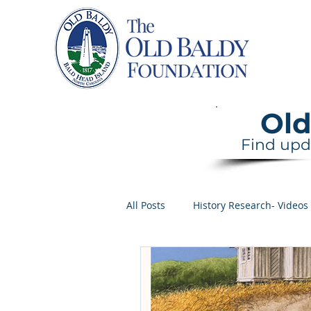
Home
Old
Find upd
All Posts
History Research- Videos