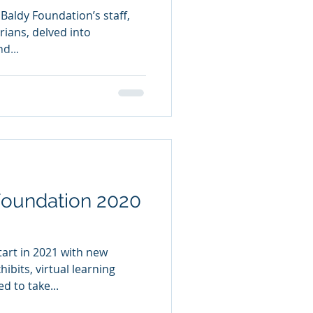
 Baldy Foundation’s staff,
rians, delved into
d...
ndation 2020
tart in 2021 with new
ibits, virtual learning
d to take...