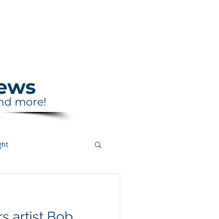
Support
Shop
News
and more!
ght
s artist Bob