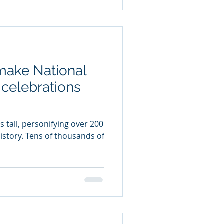
make National
celebrations
 tall, personifying over 200
istory. Tens of thousands of