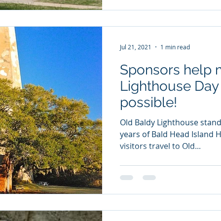
Jul 21, 2021
1 min read
Sponsors help 
Lighthouse Day 
possible!
Old Baldy Lighthouse stands
years of Bald Head Island H
visitors travel to Old...