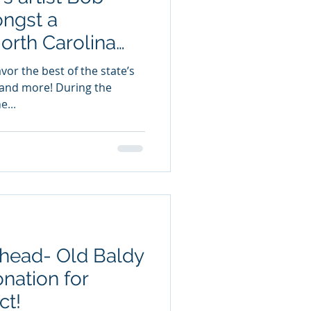
ngst a
North Carolina
vor the best of the state’s
ry and more! During the
e...
Ahead- Old Baldy
nation for
ct!