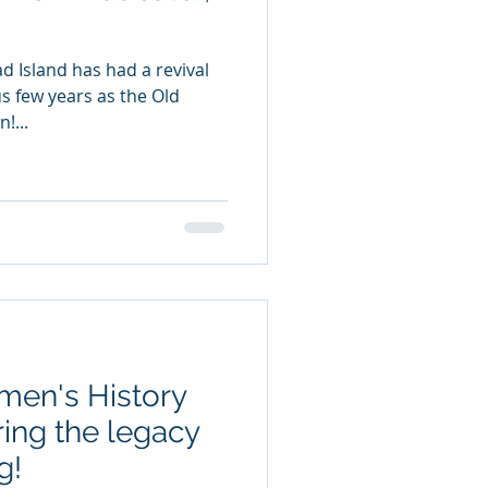
ad Island has had a revival
us few years as the Old
!...
men's History
ing the legacy
g!