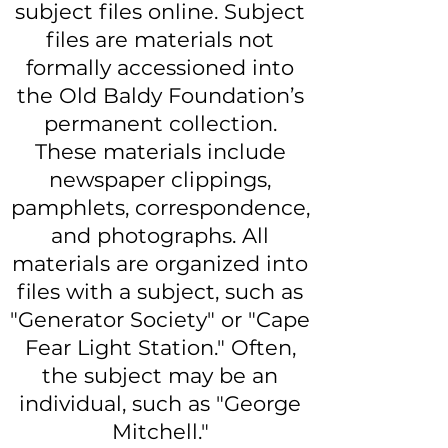
subject files online. Subject
files are materials not
formally accessioned into
the Old Baldy Foundation’s
permanent collection.
These materials include
newspaper clippings,
pamphlets, correspondence,
and photographs. All
materials are organized into
files with a subject, such as
"Generator Society" or "Cape
Fear Light Station." Often,
the subject may be an
individual, such as "George
Mitchell."