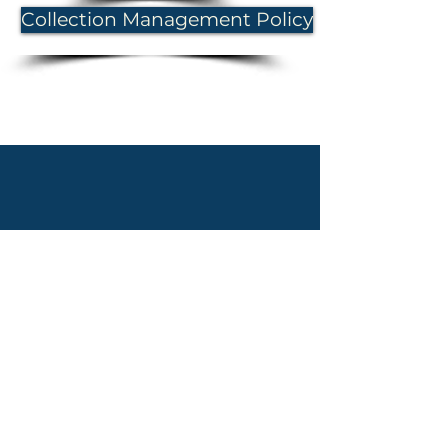
Collection Management Policy
Proudly created with WIX by Abby Overton of the Old Baldy Foundation
@2020, The Old Baldy Foundation. All rights reserved.