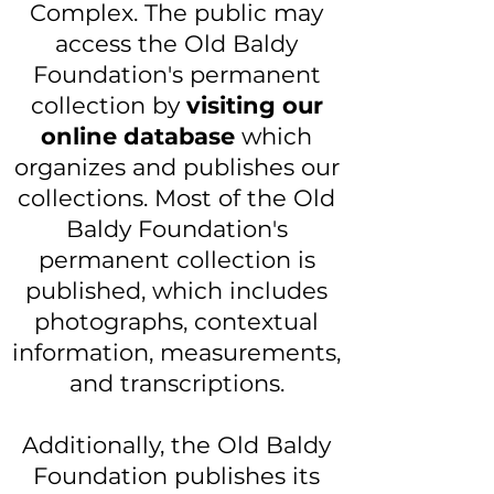
Complex. The public may
access the Old Baldy
Foundation's permanent
collection by
visiting our
online database
which
organizes and publishes our
collections. Most of the Old
Baldy Foundation's
permanent collection is
published, which includes
photographs, contextual
information, measurements,
and transcriptions.
Additionally, the Old Baldy
Foundation publishes its