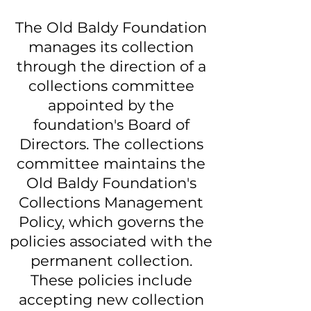
The Old Baldy Foundation
manages its collection
through the direction of a
collections committee
appointed by the
foundation's Board of
Directors. The collections
committee maintains the
Old Baldy Foundation's
Collections Management
Policy, which governs the
policies associated with the
permanent collection.
These policies include
accepting new collection