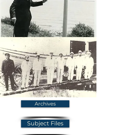
Archives
Subject Files