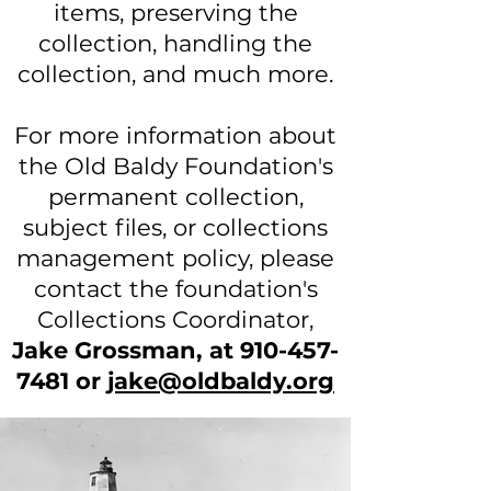
items, preserving the
collection, handling the
collection, and much more.
For more information about
the Old Baldy Foundation's
permanent collection,
subject files, or collections
management policy, please
contact the foundation's
Collections Coordinator,
Jake Grossman, at
910-457-
7481
or
jake@oldbaldy.org