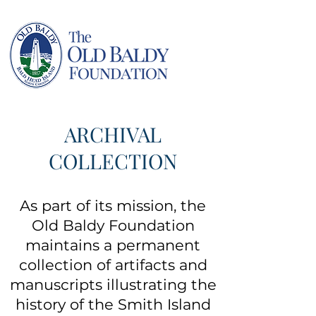
ARCHIVAL
COLLECTION
As part of its mission, the
Old Baldy Foundation
maintains a permanent
collection of artifacts and
manuscripts illustrating the
history of the Smith Island