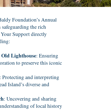
 Baldy Foundation’s Annual
n safeguarding the rich
 Your Support directly
uding:
r Old Lighthouse
: Ensuring
ration to preserve this iconic
: Protecting and interpreting
Head Island’s diverse and
ch
: Uncovering and sharing
 understanding of local history