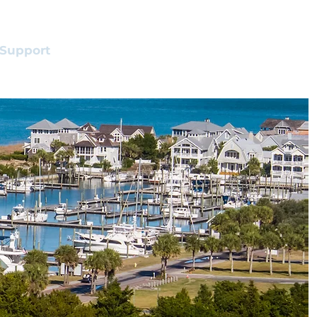
Support
Shop