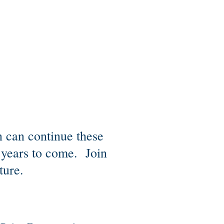
 can continue these
r years to come. Join
ture.