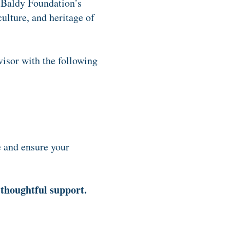
 Baldy Foundation’s
ulture, and heritage of
isor with the following
e and ensure your
 thoughtful support.