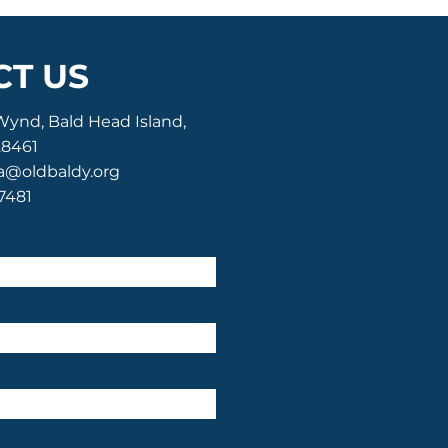
T US
Wynd, Bald Head Island,
28461
a@oldbaldy.org
-7481