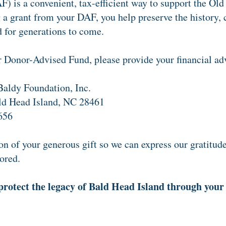
 is a convenient, tax-efficient way to support the Old
 grant from your DAF, you help preserve the history, c
for generations to come.
r Donor-Advised Fund, please provide your financial adv
aldy Foundation, Inc.
ld Head Island, NC 28461
656
n of your generous gift so we can express our gratitud
ored.
protect the legacy of Bald Head Island through your