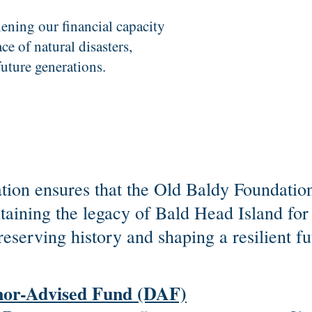
hening our financial capacity
ce of natural disasters,
future generations.
ion ensures that the Old Baldy Foundation
intaining the legacy of Bald Head Island fo
reserving history and shaping a resilient fu
nor-Advised Fund (DAF)