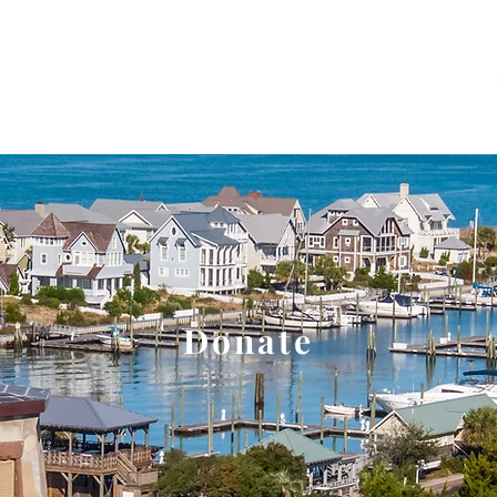
About
Events and Tours
Education
Donate