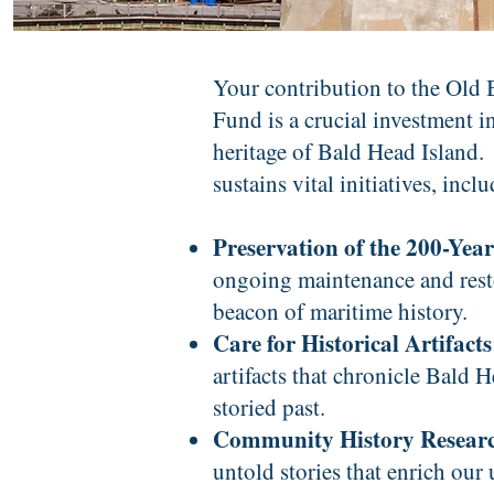
Your contribution to the Old
Fund is a crucial investment i
heritage of Bald Head Island.
sustains vital initiatives, incl
Preservation of the 200-Yea
ongoing maintenance and resto
beacon of maritime history.
Care for Historical Artifacts
artifacts that chronicle Bald 
storied past.
Community History Resear
untold stories that enrich our