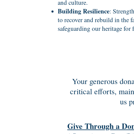
and culture.
Building Resilience
: Strengt
to recover and rebuild in the fa
safeguarding our heritage for 
Your generous donat
critical efforts, ma
us p
Give Through a Do