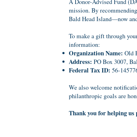
A Donor-Advised Fund (DAF)
mission. By recommending a
Bald Head Island—now and 
To make a gift through you
information:
Organization Name:
Old B
Address:
PO Box 3007, Ba
Federal Tax ID:
56-14577
We also welcome notificatio
philanthropic goals are hon
Thank you for helping us 