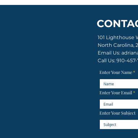
CONTAC
101 Lighthouse 
North Carolina, 
Email Us:
adrian
Call Us: 910-457
ton of the Old Baldy Foundation
ghts reserved.
Enter Your Name
Enter Your Email
Enter Your Subject