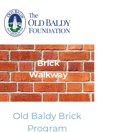
Brick
Walkway
Old Baldy Brick
Program