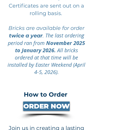
Certificates are sent out on a
rolling basis.
Bricks are available for order
The last ordering
twice a year
.
period ran from
November 2025
to January 2026.
All bricks
ordered at that time will be
installed by Easter Weekend (April
4-5, 2026).
How to Order
ORDER NOW
Join us in creating a lasting