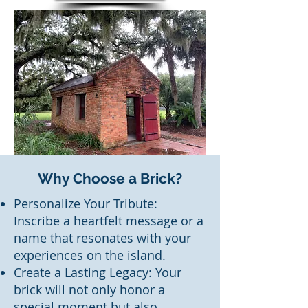
Why Choose a Brick?
Personalize Your Tribute:
Inscribe a heartfelt message or a
name that resonates with your
experiences on the island.
Create a Lasting Legacy: Your
brick will not only honor a
special moment but also