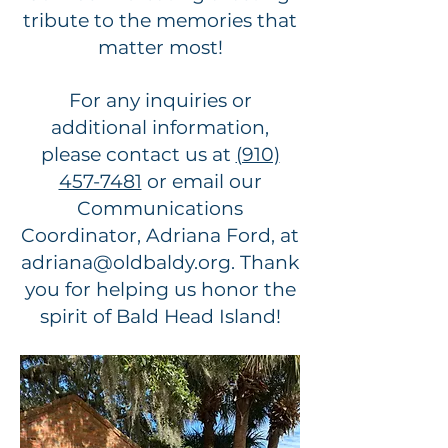
tribute to the memories that
matter most!
For any inquiries or
additional information,
please contact us at
(910)
457-7481
or email our
Communications
Coordinator, Adriana Ford, at
adriana@oldbaldy.org
. Thank
you for helping us honor the
spirit of Bald Head Island!