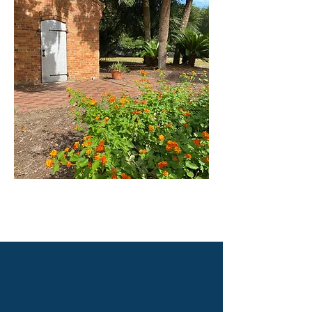
Proudly created with WIX by Abby Overton of the Old Baldy Foundation
@2020, The Old Baldy Foundation. All rights reserved.