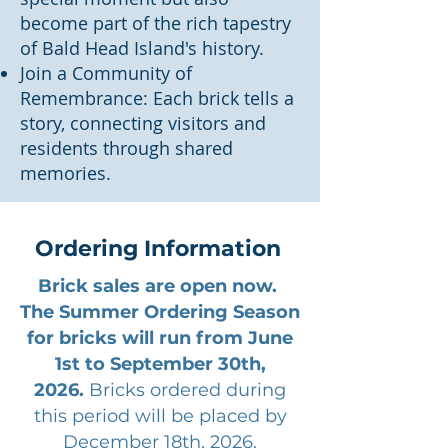
become part of the rich tapestry
of Bald Head Island's history.
Join a Community of
Remembrance: Each brick tells a
story, connecting visitors and
residents through shared
memories.
Ordering Information
Brick sales are open now.
The Summer Ordering Season
for bricks will run from June
1st to September 30th,
2026.
Bricks ordered during
this period will be placed by
December 18th, 2026.