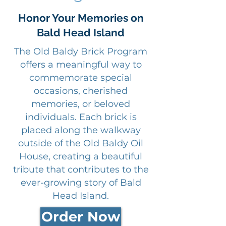
Honor Your Memories on
Bald Head Island
The Old Baldy Brick Program
offers a meaningful way to
commemorate special
occasions, cherished
memories, or beloved
individuals. Each brick is
placed along the walkway
outside of the Old Baldy Oil
House, creating a beautiful
tribute that contributes to the
ever-growing story of Bald
Head Island.
Order Now