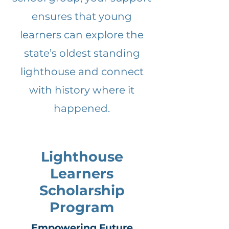
ensures that young
learners can explore the
state’s oldest standing
lighthouse and connect
with history where it
happened.
Lighthouse
Learners
Scholarship
Program
Empowering Future