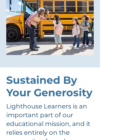
Sustained By
Your Generosity
Lighthouse Learners is an
important part of our
educational mission, and it
relies entirely on the