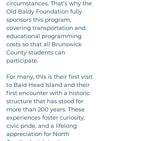
circumstances. That’s why the
Old Baldy Foundation fully
sponsors this program,
covering transportation and
educational programming
costs so that all Brunswick
County students can
participate.
For many, this is their first visit
to Bald Head Island and their
first encounter with a historic
structure that has stood for
more than 200 years. These
experiences foster curiosity,
civic pride, and a lifelong
appreciation for North