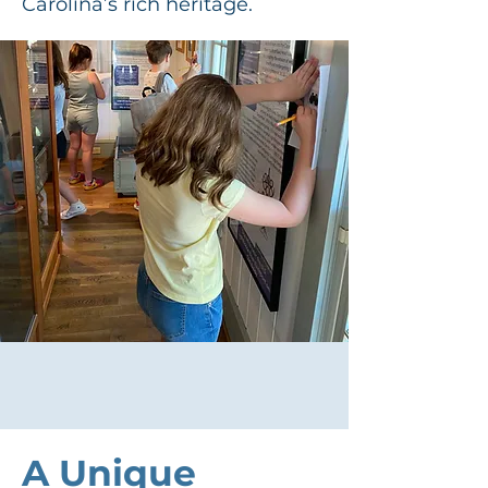
Carolina’s rich heritage.
A Unique