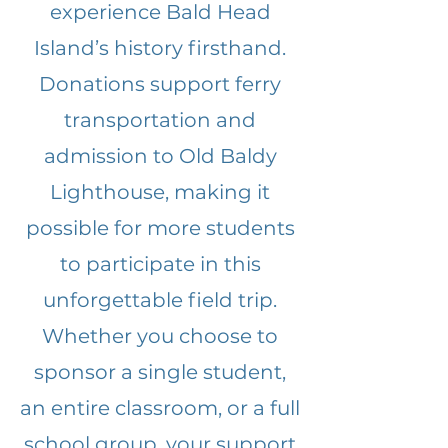
experience Bald Head
Island’s history firsthand.
Donations support ferry
transportation and
admission to Old Baldy
Lighthouse, making it
possible for more students
to participate in this
unforgettable field trip.
Whether you choose to
sponsor a single student,
an entire classroom, or a full
school group, your support