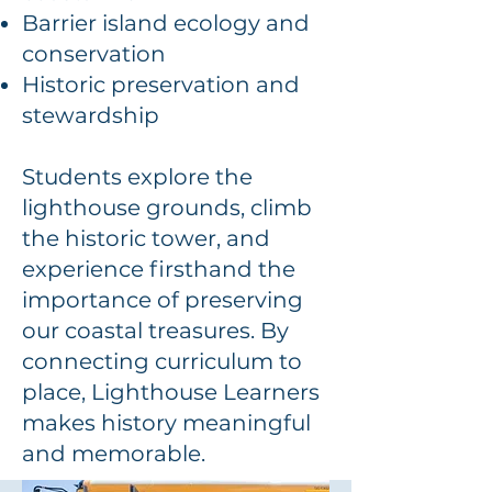
Barrier island ecology and
conservation
Historic preservation and
stewardship
Students explore the
lighthouse grounds, climb
the historic tower, and
experience firsthand the
importance of preserving
our coastal treasures. By
connecting curriculum to
place, Lighthouse Learners
makes history meaningful
and memorable.