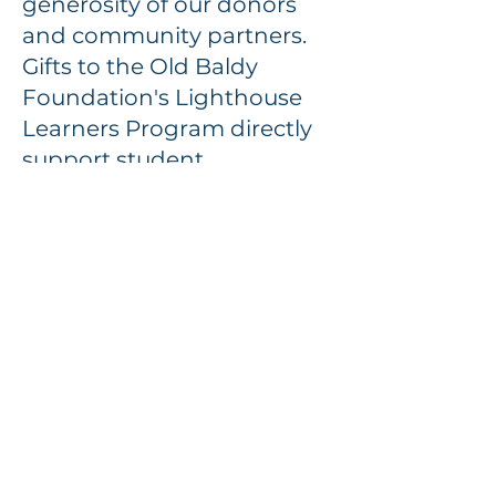
generosity of our donors
and community partners.
Gifts to the Old Baldy
Foundation's Lighthouse
Learners Program directly
support student
transportation, curriculum
development, and hands-
on learning opportunities.
When you support
Lighthouse Learners, you
are helping us preserve
history while inspiring the
next generation to value
and protect it.