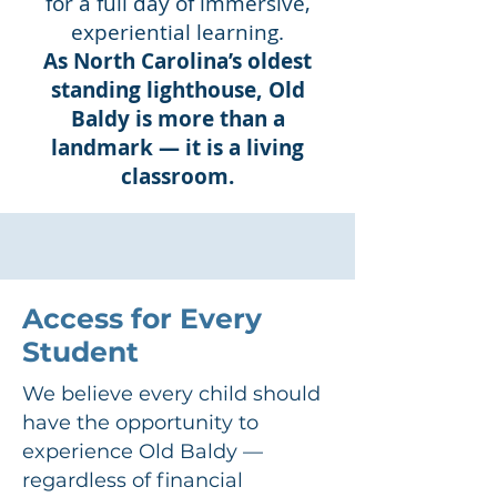
for a full day of immersive,
experiential learning.
As North Carolina’s oldest
standing lighthouse, Old
Baldy is more than a
landmark — it is a living
classroom.
Access for Every
Student
We believe every child should
have the opportunity to
experience Old Baldy —
regardless of financial