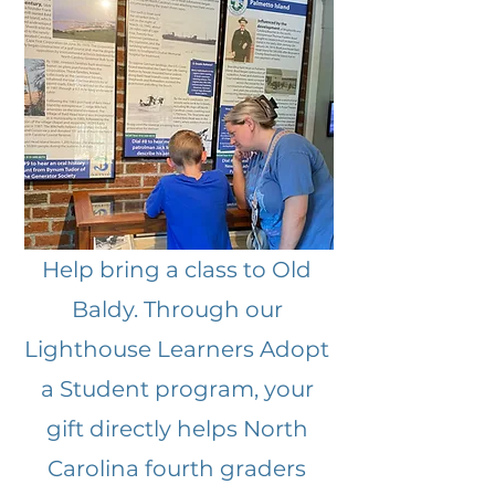
Help bring a class to Old
Baldy. Through our
Lighthouse Learners Adopt
a Student program, your
gift directly helps North
Carolina fourth graders