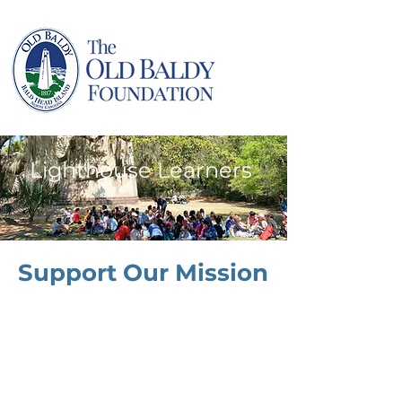
Lighthouse Learners
Support Our Mission