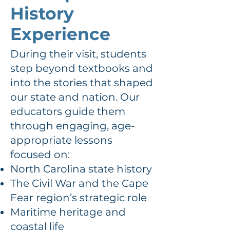
History
Experience
During their visit, students
step beyond textbooks and
into the stories that shaped
our state and nation. Our
educators guide them
through engaging, age-
appropriate lessons
focused on:
North Carolina state history
The Civil War and the Cape
Fear region’s strategic role
Maritime heritage and
coastal life