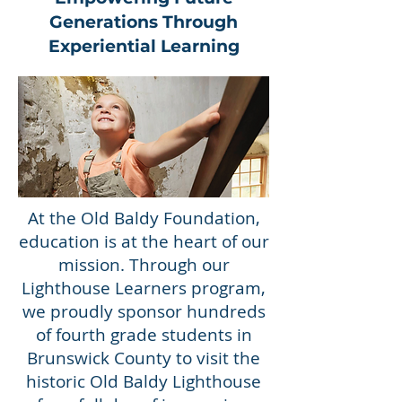
Generations Through
Experiential Learning
At the Old Baldy Foundation,
education is at the heart of our
mission. Through our
Lighthouse Learners program,
we proudly sponsor hundreds
of fourth grade students in
Brunswick County to visit the
historic Old Baldy Lighthouse