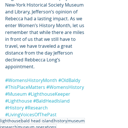
New-York Historical Society Museum 
and Library, Jefferson’s opinion of 
Rebecca had a lasting impact. As we 
enter Women’s History Month, let us 
remember that while there are miles 
in front of us that we still have to 
travel, we have traveled a great 
distance from the day Jefferson 
declined Rebbecca Long’s 
appointment. 
#WomensHistoryMonth
#OldBaldy
#ThisPlaceMatters
#WomensHistory
#Museum
#LighthouseKeeper
#Lighthouse
#BaldHeadIsland
#History
#Research
#LivingVoicesOfThePast
lighthouse
bald head island
history
museum
research
museum operations