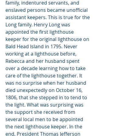
family, indentured servants, and 
enslaved persons became unofficial 
assistant keepers. This is true for the 
Long family. Henry Long was 
appointed the first lighthouse 
keeper for the original lighthouse on 
Bald Head Island in 1795. Never 
working at a lighthouse before, 
Rebecca and her husband spent 
over a decade learning how to take 
care of the lighthouse together. It 
was no surprise when her husband 
died unexpectedly on October 16, 
1806, that she stepped in to tend to 
the light. What was surprising was 
the support she received from 
several local men to be appointed 
the next lighthouse keeper. In the 
end, President Thomas Jefferson 