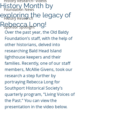
History Research- Videos
History Month by
Foundation News
exploring the legacy of
History Research
Rebecca Long!
Sponsor Spotlight
Over the past year, the Old Baldy 
Foundation’s staff, with the help of 
other historians, delved into 
researching Bald Head Island 
lighthouse keepers and their 
families. Recently, one of our staff 
members, McAllie Givens, took our 
research a step further by 
portraying Rebecca Long for 
Southport Historical Society’s 
quarterly program, “Living Voices of 
the Past.” You can view the 
presentation in the video below.