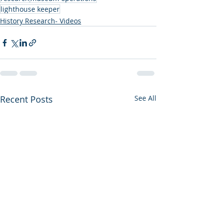
lighthouse keeper
History Research- Videos
Recent Posts
See All