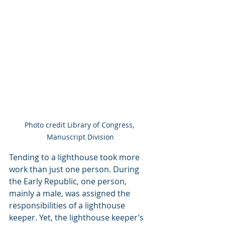
Photo credit Library of Congress, 
Manuscript Division
Tending to a lighthouse took more 
work than just one person. During 
the Early Republic, one person, 
mainly a male, was assigned the 
responsibilities of a lighthouse 
keeper. Yet, the lighthouse keeper’s 