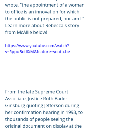
wrote, “the appointment of a woman 
to office is an innovation for which 
the public is not prepared, nor am I.” 
Learn more about Rebecca's story 
from McAllie below!
https://www.youtube.com/watch?
v=5ppuBotIlXM&feature=youtu.be
From the late Supreme Court 
Associate, Justice Ruth Bader 
Ginsburg quoting Jefferson during 
her confirmation hearing in 1993, to 
thousands of people seeing the 
original document on display at the 