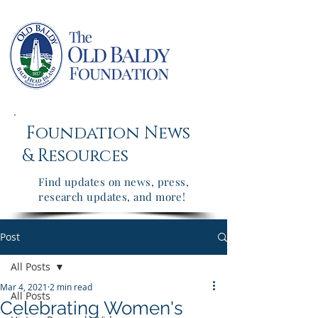
Foundation News
&
Resources
Find updates on news, press,
research updates, and more!
Post
All Posts
Mar 4, 2021
2 min read
All Posts
Celebrating Women's