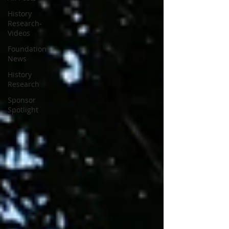
History
Research-
Videos
Foundation
News
History
Research
Sponsor
Spotlight