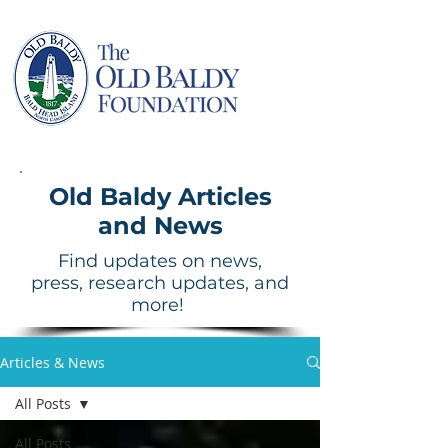
Old Baldy Articles
and News
Find updates on news,
press, research updates, and
more!
Articles & News
All Posts
All Posts