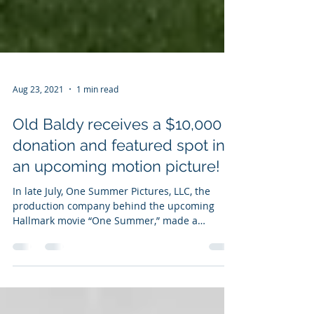
Aug 23, 2021
1 min read
Old Baldy receives a $10,000
donation and featured spot in
an upcoming motion picture!
In late July, One Summer Pictures, LLC, the
production company behind the upcoming
Hallmark movie “One Summer,” made a
substantial...