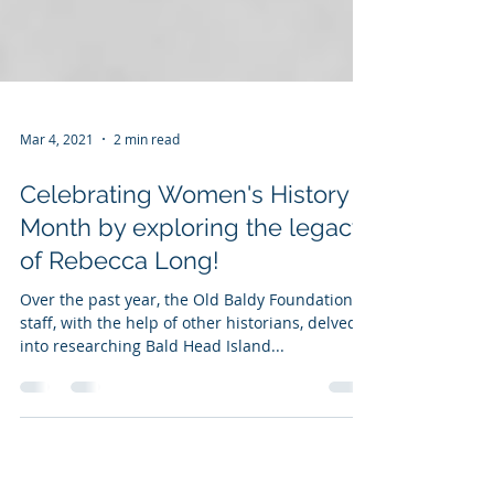
Mar 4, 2021
2 min read
Celebrating Women's History
Month by exploring the legacy
of Rebecca Long!
Over the past year, the Old Baldy Foundation’s
staff, with the help of other historians, delved
into researching Bald Head Island...