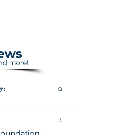
Support
Shop
News
and more!
ght
Foundation