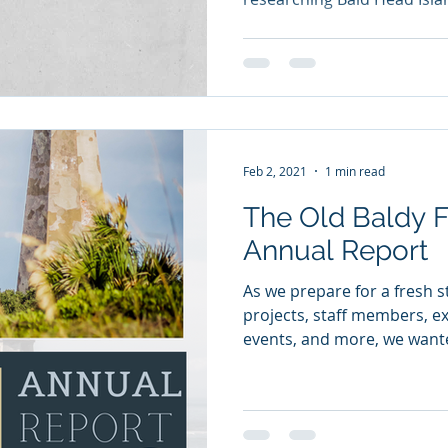
Feb 2, 2021
1 min read
The Old Baldy Fou
Annual Report
As we prepare for a fresh s
projects, staff members, exh
events, and more, we wante