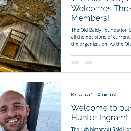
Welcomes Thre
Members!
The Old Baldy Foundation 
all the decisions of curren
the organization. As the Old
Mar 23, 2021
2 min read
Welcome to our
Hunter Ingram!
The rich history of Bald He