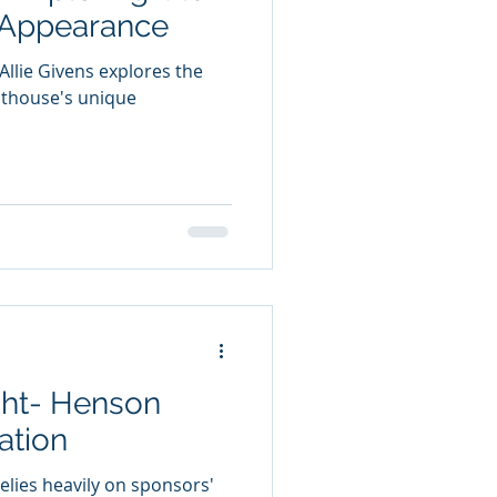
 Appearance
llie Givens explores the
ghthouse's unique
ght- Henson
ation
elies heavily on sponsors'