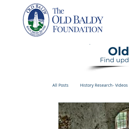
Home
Old
Find upd
All Posts
History Research- Videos