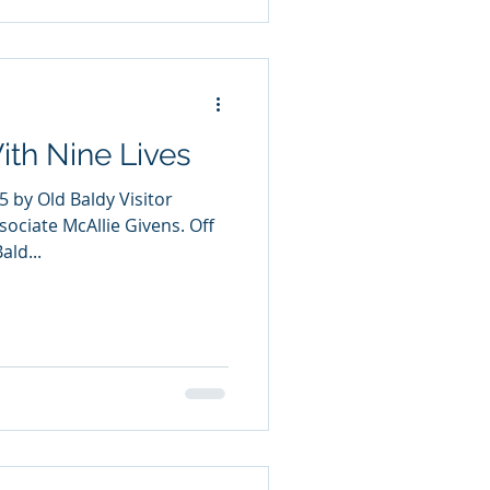
ith Nine Lives
5 by Old Baldy Visitor
sociate McAllie Givens. Off
ald...