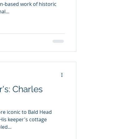
on-based work of historic
l...
's: Charles
re iconic to Bald Head
 His keeper's cottage
ed...