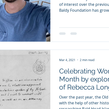
of interest over the previo
Baldy Foundation has grown
Mar 4, 2021
2 min read
Celebrating Wo
Month by explor
of Rebecca Lon
Over the past year, the Old
with the help of other histo
researching Bald Head Islan