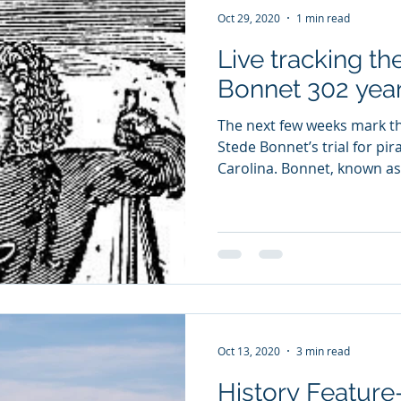
Oct 29, 2020
1 min read
Live tracking the
Bonnet 302 year
The next few weeks mark t
Stede Bonnet’s trial for pi
Carolina. Bonnet, known as 
Oct 13, 2020
3 min read
History Feature