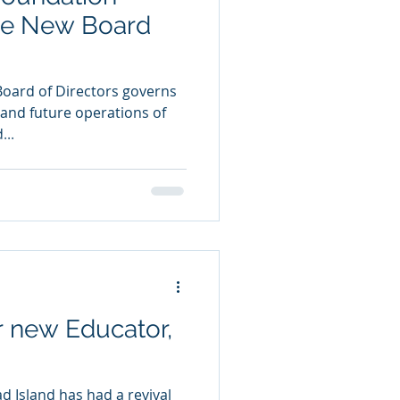
e New Board
Board of Directors governs
t and future operations of
...
 new Educator,
ad Island has had a revival