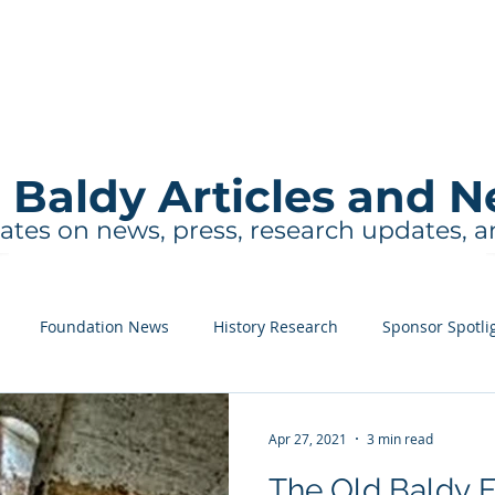
About
Events and Tours
Education
 Baldy Articles and 
ates on news, press, research updates, 
Foundation News
History Research
Sponsor Spotli
Apr 27, 2021
3 min read
The Old Baldy 