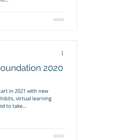
ndation 2020
tart in 2021 with new
ibits, virtual learning
d to take...