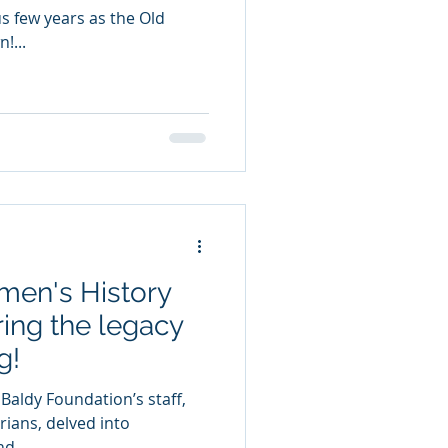
us few years as the Old
!...
men's History
ing the legacy
g!
 Baldy Foundation’s staff,
rians, delved into
d...