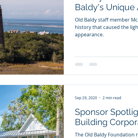
Baldy's Unique
Old Baldy staff member McA
history that caused the li
appearance.
Sep 29, 2020
2 min read
Sponsor Spotli
Building Corpor
The Old Baldy Foundation r