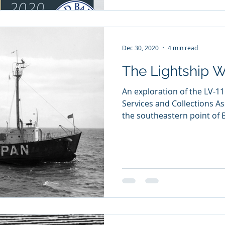
Dec 30, 2020
4 min read
The Lightship W
An exploration of the LV-11
Services and Collections As
the southeastern point of B