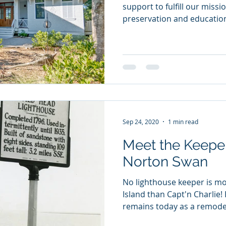
support to fulfill our missi
preservation and educationa
Sep 24, 2020
1 min read
Meet the Keeper
Norton Swan
No lighthouse keeper is mo
Island than Capt'n Charlie!
remains today as a remodel