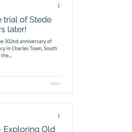
 trial of Stede
s later!
he 302nd anniversary of
racy in Charles Town, South
the...
- Exploring Old