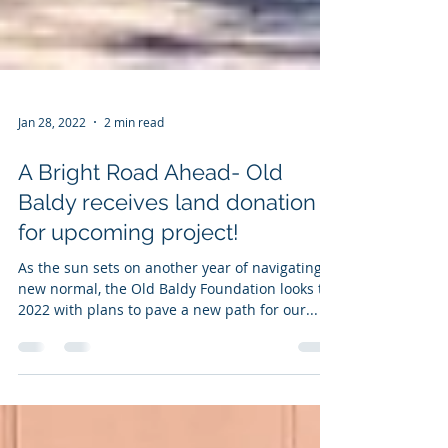
Jan 28, 2022
2 min read
A Bright Road Ahead- Old
Baldy receives land donation
for upcoming project!
As the sun sets on another year of navigating a
new normal, the Old Baldy Foundation looks to
2022 with plans to pave a new path for our...