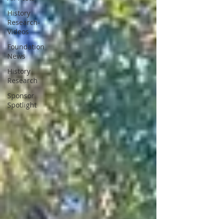
History
Research-
Videos
Foundation
News
History
Research
Sponsor
Spotlight