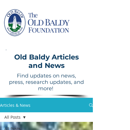
Old Baldy Articles
and News
Find updates on news,
press, research updates, and
more!
Articles & News
All Posts
All Posts