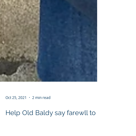
Oct 25, 2021
2 min read