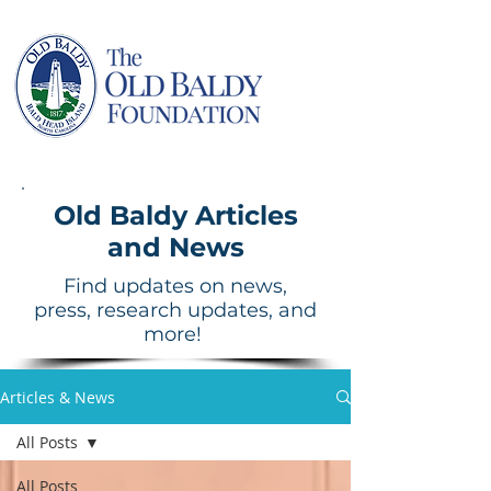
Old Baldy Articles
and News
Find updates on news,
press, research updates, and
more!
Articles & News
All Posts
All Posts