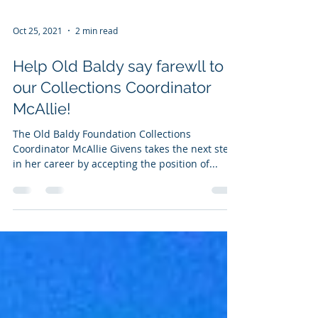
Oct 25, 2021
2 min read
Help Old Baldy say farewll to
our Collections Coordinator
McAllie!
The Old Baldy Foundation Collections
Coordinator McAllie Givens takes the next step
in her career by accepting the position of...