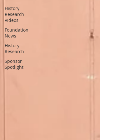
History
Research-
Videos
Foundation
News
History
Research
Sponsor
Spotlight