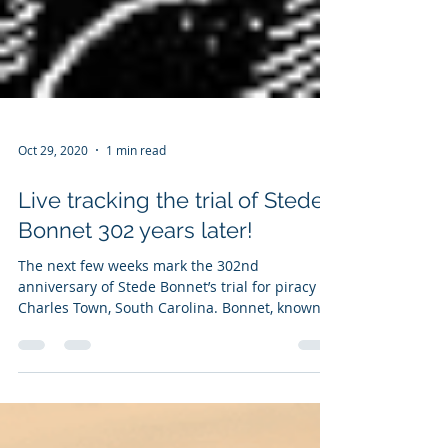
Oct 29, 2020
1 min read
Live tracking the trial of Stede
Bonnet 302 years later!
The next few weeks mark the 302nd
anniversary of Stede Bonnet’s trial for piracy in
Charles Town, South Carolina. Bonnet, known
as the...