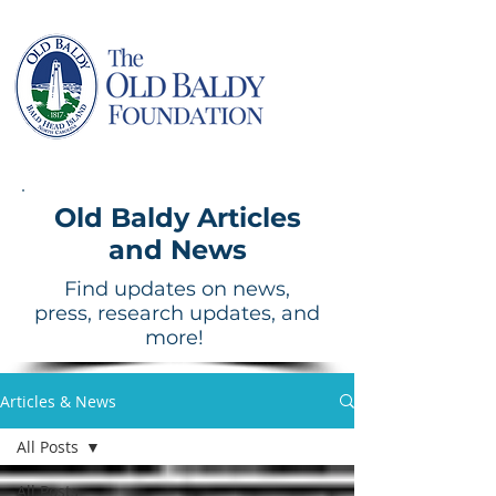
Old Baldy Articles
and News
Find updates on news,
press, research updates, and
more!
Articles & News
All Posts
All Posts