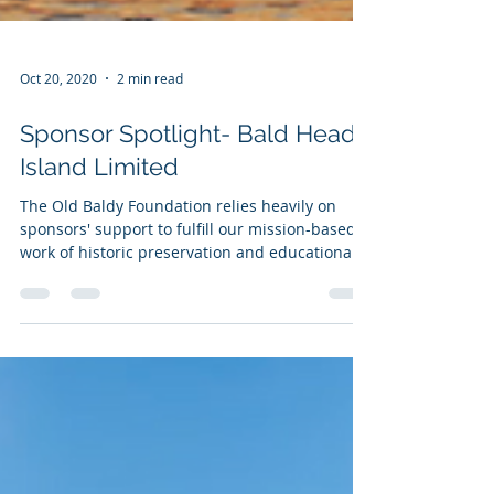
Oct 20, 2020
2 min read
Sponsor Spotlight- Bald Head
Island Limited
The Old Baldy Foundation relies heavily on
sponsors' support to fulfill our mission-based
work of historic preservation and educational...