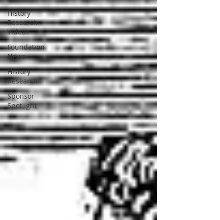
History
Research-
Videos
Foundation
News
History
Research
Sponsor
Spotlight