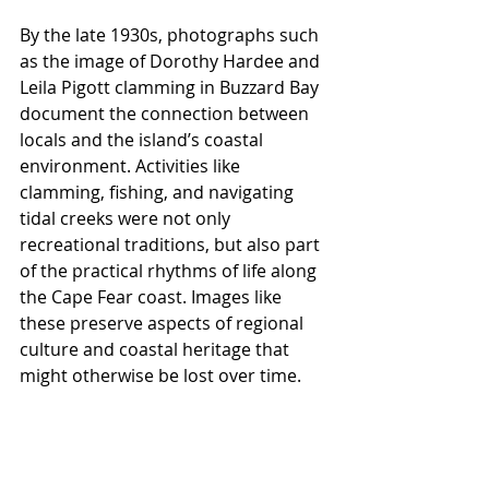
By the late 1930s, photographs such 
as the image of Dorothy Hardee and 
Leila Pigott clamming in Buzzard Bay 
document the connection between 
locals and the island’s coastal 
environment. Activities like 
clamming, fishing, and navigating 
tidal creeks were not only 
recreational traditions, but also part 
of the practical rhythms of life along 
the Cape Fear coast. Images like 
these preserve aspects of regional 
culture and coastal heritage that 
might otherwise be lost over time.