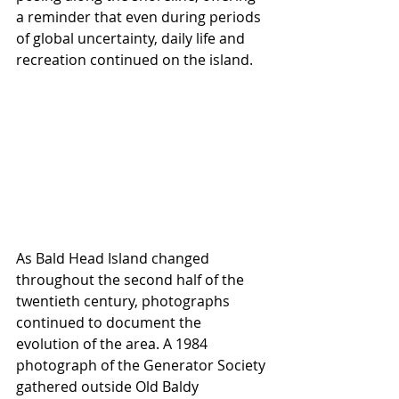
a reminder that even during periods 
of global uncertainty, daily life and 
recreation continued on the island. 
As Bald Head Island changed 
throughout the second half of the 
twentieth century, photographs 
continued to document the 
evolution of the area. A 1984 
photograph of the Generator Society 
gathered outside Old Baldy 