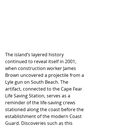
The island’s layered history 
continued to reveal itself in 2001, 
when construction worker James 
Brown uncovered a projectile from a 
Lyle gun on South Beach. The 
artifact, connected to the Cape Fear 
Life Saving Station, serves as a 
reminder of the life-saving crews 
stationed along the coast before the 
establishment of the modern Coast 
Guard. Discoveries such as this 