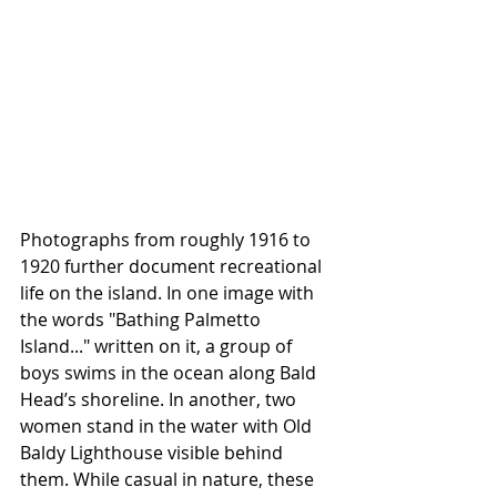
Photographs from roughly 1916 to 
1920 further document recreational 
life on the island. In one image with 
the words "Bathing Palmetto 
Island..." written on it, a group of 
boys swims in the ocean along Bald 
Head’s shoreline. In another, two 
women stand in the water with Old 
Baldy Lighthouse visible behind 
them. While casual in nature, these 