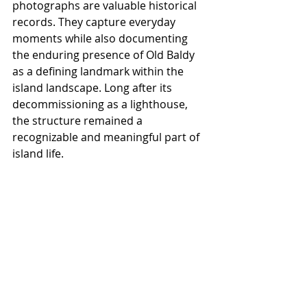
photographs are valuable historical 
records. They capture everyday 
moments while also documenting 
the enduring presence of Old Baldy 
as a defining landmark within the 
island landscape. Long after its 
decommissioning as a lighthouse, 
the structure remained a 
recognizable and meaningful part of 
island life.