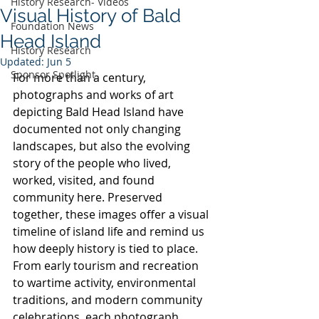
History Research- Videos
Visual History of Bald
Foundation News
Head Island
History Research
Updated:
Jun 5
Sponsor Spotlight
For more than a century, 
photographs and works of art 
depicting Bald Head Island have 
documented not only changing 
landscapes, but also the evolving 
story of the people who lived, 
worked, visited, and found 
community here. Preserved 
together, these images offer a visual 
timeline of island life and remind us 
how deeply history is tied to place. 
From early tourism and recreation 
to wartime activity, environmental 
traditions, and modern community 
celebrations, each photograph 