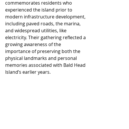
commemorates residents who 
experienced the island prior to 
modern infrastructure development, 
including paved roads, the marina, 
and widespread utilities, like 
electricity. Their gathering reflected a 
growing awareness of the 
importance of preserving both the 
physical landmarks and personal 
memories associated with Bald Head 
Island’s earlier years.