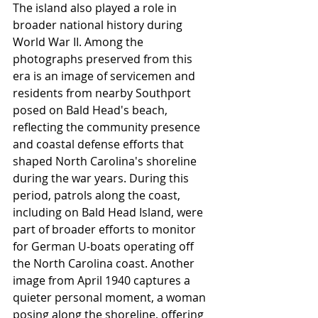
The island also played a role in 
broader national history during 
World War II. Among the 
photographs preserved from this 
era is an image of servicemen and 
residents from nearby Southport 
posed on Bald Head's beach, 
reflecting the community presence 
and coastal defense efforts that 
shaped North Carolina's shoreline 
during the war years. During this 
period, patrols along the coast, 
including on Bald Head Island, were 
part of broader efforts to monitor 
for German U-boats operating off 
the North Carolina coast. Another 
image from April 1940 captures a 
quieter personal moment, a woman 
posing along the shoreline, offering 