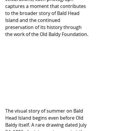
captures a moment that contributes 
to the broader story of Bald Head 
Island and the continued 
preservation of its history through 
the work of the Old Baldy Foundation.
The visual story of summer on Bald 
Head Island begins even before Old 
Baldy itself. A rare drawing dated July 