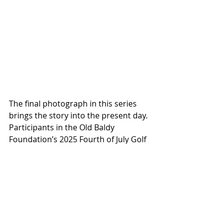
The final photograph in this series 
brings the story into the present day. 
Participants in the Old Baldy 
Foundation’s 2025 Fourth of July Golf 
Cart Parade celebrate a modern 
island tradition rooted in community 
gathering and shared history. While 
the island continues to evolve, these 
annual events reflect the ongoing 
importance of preserving cultural 