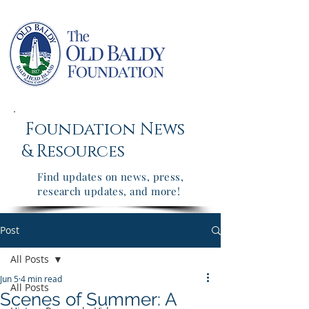
Foundation News
&
Resources
Find updates on news, press,
research updates, and more!
Post
All Posts
Jun 5
4 min read
All Posts
Scenes of Summer: A