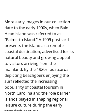
More early images in our collection 
date to the early 1900s, when Bald 
Head Island was referred to as 
“Palmetto Island.” A 1909 postcard 
presents the island as a remote 
coastal destination, advertised for its 
natural beauty and growing appeal 
to visitors arriving from the 
mainland. By the 1920s, postcards 
depicting beachgoers enjoying the 
surf reflected the increasing 
popularity of coastal tourism in 
North Carolina and the role barrier 
islands played in shaping regional 
leisure culture during the early 