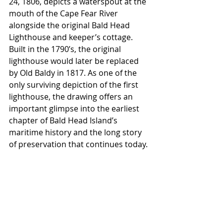
24, 1806, depicts a waterspout at the 
mouth of the Cape Fear River 
alongside the original Bald Head 
Lighthouse and keeper’s cottage. 
Built in the 1790’s, the original 
lighthouse would later be replaced 
by Old Baldy in 1817. As one of the 
only surviving depiction of the first 
lighthouse, the drawing offers an 
important glimpse into the earliest 
chapter of Bald Head Island’s 
maritime history and the long story 
of preservation that continues today. 