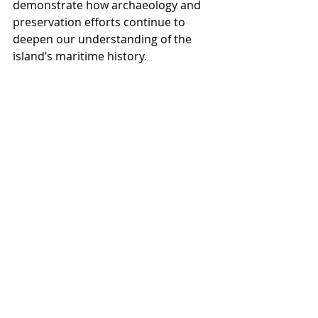
demonstrate how archaeology and 
preservation efforts continue to 
deepen our understanding of the 
island’s maritime history.