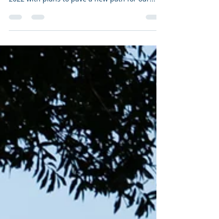
As the sun sets on another year of navigating a
new normal, the Old Baldy Foundation looks to
2022 with plans to pave a new path for our...