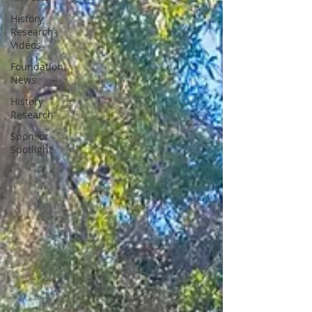
History
Research-
Videos
Foundation
News
History
Research
Sponsor
Spotlight