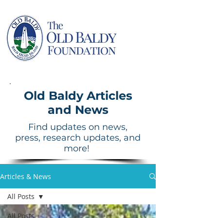
Old Baldy Articles
and News
Find updates on news,
press, research updates, and
more!
Articles & News
All Posts
All Posts