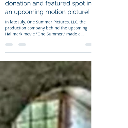
Aug 23, 2021
1 min read
Old Baldy receives a $10,000
donation and featured spot in
an upcoming motion picture!
In late July, One Summer Pictures, LLC, the
production company behind the upcoming
Hallmark movie “One Summer,” made a
substantial...