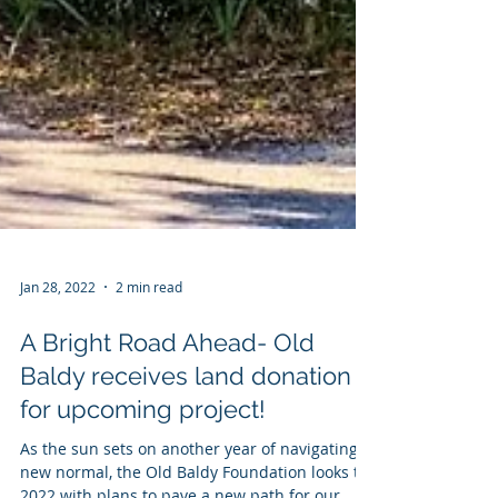
Jan 28, 2022
2 min read
A Bright Road Ahead- Old
Baldy receives land donation
for upcoming project!