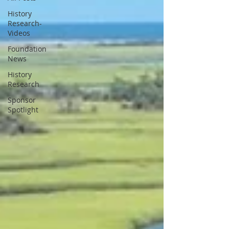
History
Research-
Videos
Foundation
News
History
Research
Sponsor
Spotlight