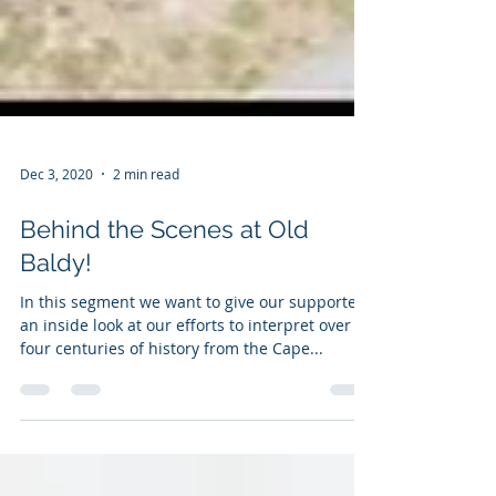
Dec 3, 2020
2 min read
Behind the Scenes at Old
Baldy!
In this segment we want to give our supporters
an inside look at our efforts to interpret over
four centuries of history from the Cape...