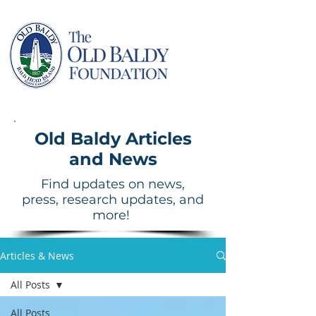
Old Baldy Articles
and News
Find updates on news,
press, research updates, and
more!
Articles & News
All Posts
All Posts