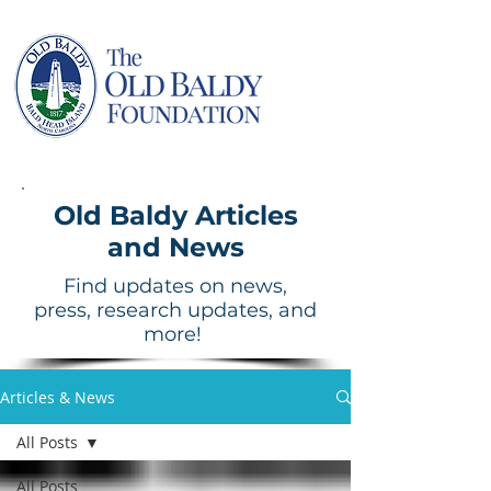
Old Baldy Articles
and News
Find updates on news,
press, research updates, and
more!
Articles & News
All Posts
All Posts