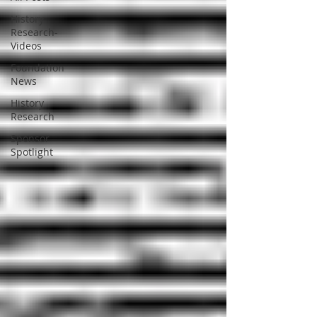
History
Research-
Videos
Foundation
News
History
Research
Sponsor
Spotlight