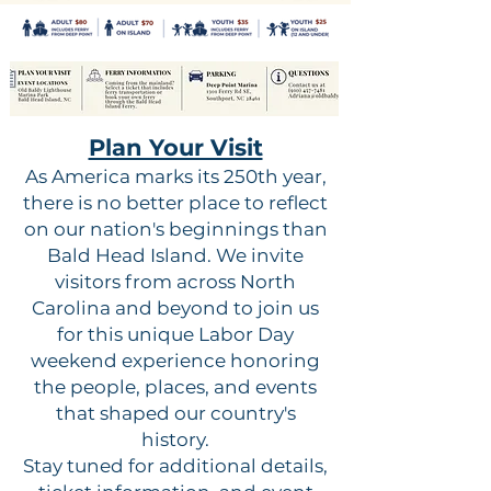
Plan Your Visit
As America marks its 250th year,
there is no better place to reflect
on our nation's beginnings than
Bald Head Island. We invite
visitors from across North
Carolina and beyond to join us
for this unique Labor Day
weekend experience honoring
the people, places, and events
that shaped our country's
history.
Stay tuned for additional details,