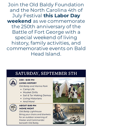
Join the Old Baldy Foundation
and the North Carolina 4th of
July Festival
this Labor Day
weekend
as we commemorate
the 250th anniversary of the
Battle of Fort George with a
special weekend of living
history, family activities, and
commemorative events on Bald
Head Island.