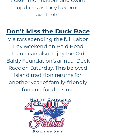
ticket information, and event
updates as they become
available.
Don't Miss the Duck Race
Visitors spending the full Labor
Day weekend on Bald Head
Island can also enjoy the Old
Baldy Foundation's annual Duck
Race on Saturday. This beloved
island tradition returns for
another year of family-friendly
fun and fundraising.