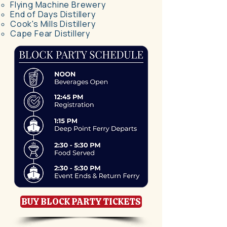
Flying Machine Brewery​
End of Days Distillery
Cook's Mills Distillery
Cape Fear Distillery
BUY BLOCK PARTY TICKETS