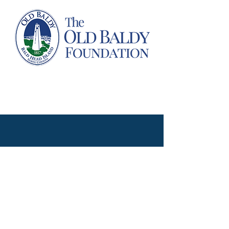
Proudly created with WIX by Abby Overton of the Old Baldy Foundation
@2020, The Old Baldy Foundation. All rights reserved.