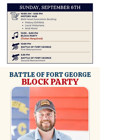
BATTLE OF FORT GEORGE
BLOCK PARTY