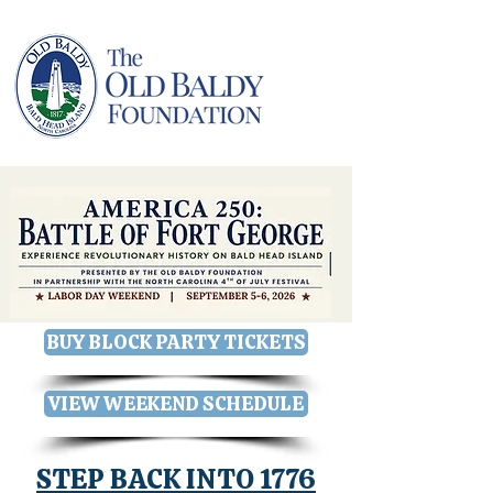
BUY BLOCK PARTY TICKETS
VIEW WEEKEND SCHEDULE
STEP BACK INTO 1776