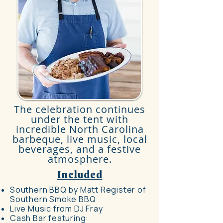
The celebration continues
under the tent with
incredible North Carolina
barbeque, live music, local
beverages, and a festive
atmosphere.​​
Included
Southern BBQ by Matt Register of
Southern Smoke BBQ
Live Music from DJ Fray
Cash Bar featuring: