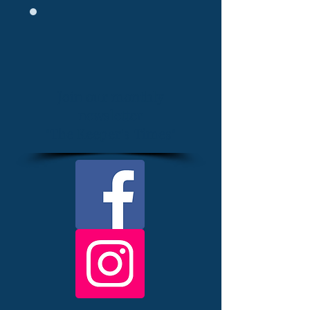
Join our monthly
newsletter
"The Keeper's Times"