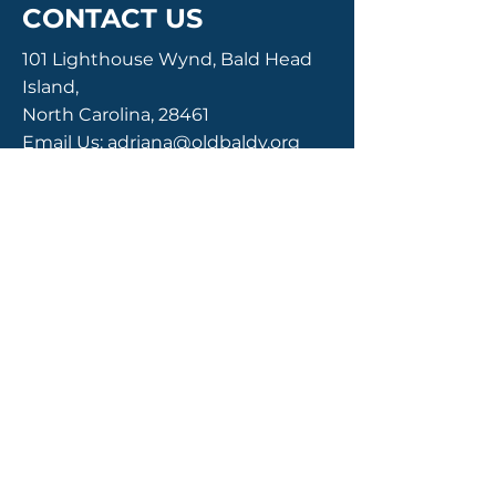
CONTACT US
101 Lighthouse Wynd, Bald Head
Island,
North Carolina, 28461
Email Us:
adriana@oldbaldy.org
Call Us:
910-457-7481
Enter Your Name
Enter Your Email
Enter Your Subject