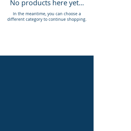
No products here yet...
In the meantime, you can choose a
different category to continue shopping.
Proudly created with WIX by Abby Overton of the Old Baldy Foundation
@2020, The Old Baldy Foundation. All rights reserved.