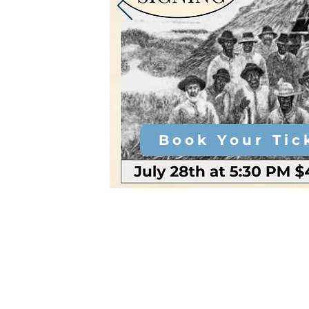
Book Your Tic