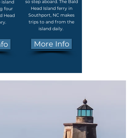
so step aboard. The Bald
 island
Head Island ferry in
g four
Southport, NC makes
ld Head
trips to and from the
ory.
island daily.
More Info
nfo