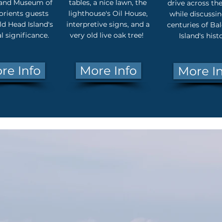
land Museum of
tables, a nice lawn, the
drive across the
orients guests
lighthouse's Oil House,
while discussin
d Head Island's
interpretive signs, and a
centuries of Ba
al significance.
very old live oak tree!
Island's hist
re Info
More Info
More I