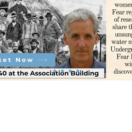
ket Now