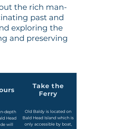
out the rich man-
cinating past and
and exploring the
ing and preserving
Take the
Tours
Ferry
Old Baldy is located on
in-depth
Bald Head Island which is
ald Head
only accessible by boat,
de will