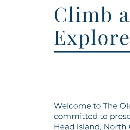
Climb a
Explore
Welcome to The Old
committed to prese
Head Island, North 