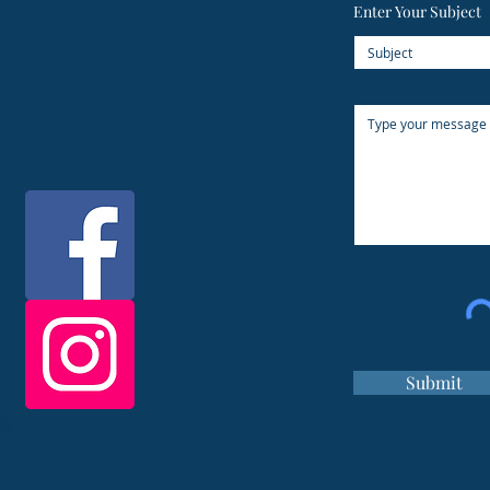
Enter Your Subject
Submit