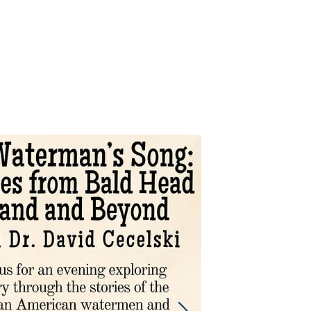
Support
Shop