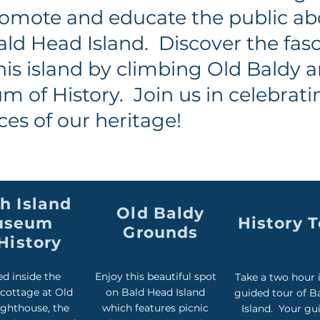
omote and educate the public ab
ald Head Island. Discover the fas
his island by climbing Old Baldy 
 of History. Join us in celebrat
ces of our heritage!
h Island
Old Baldy
useum
History 
Grounds
History
d inside the
Enjoy this beautiful spot
Take a two hour 
 cottage at Old
on Bald Head Island
guided tour of B
ighthouse, the
which features picnic
Island. Your gui