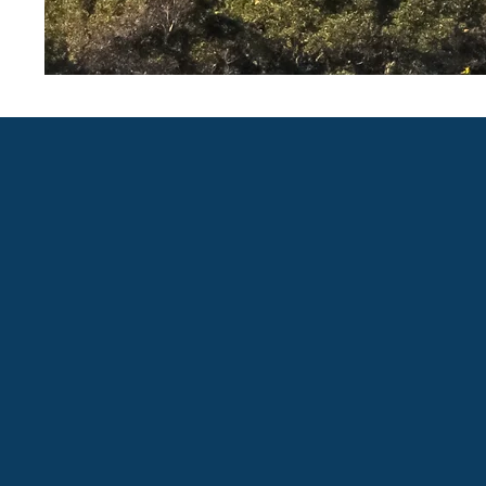
Proudly created with WIX by Abby Over
@2020, The Old Baldy Foundation. All ri