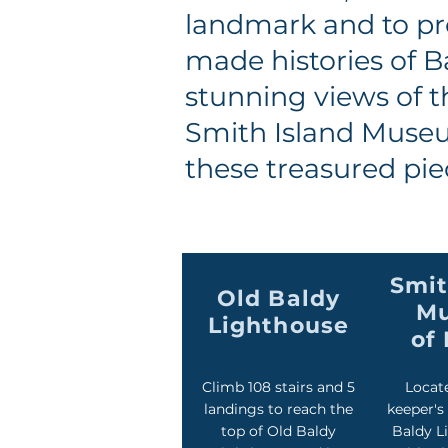
landmark and to pr
made histories of B
stunning views of t
Smith Island Museum
these treasured pie
Smit
Old Baldy
M
Lighthouse
of 
Climb 108 stairs and 5
Locate
landings to reach the
keeper's
top of Old Baldy
Baldy L