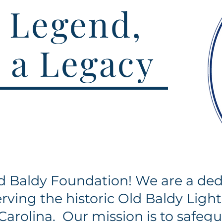
 Legend,
 a Legacy
 Baldy Foundation! We are a ded
rving the historic Old Baldy Ligh
Carolina. Our mission is to safegu