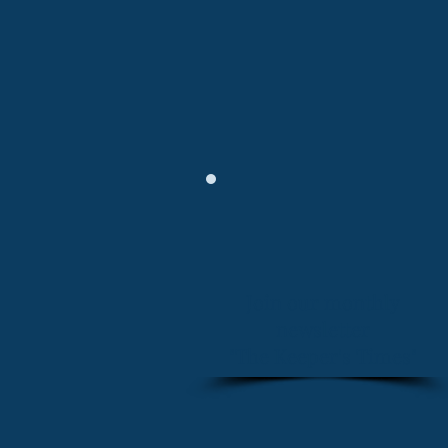
Join our monthly
newsletter
"The Keeper's Times"