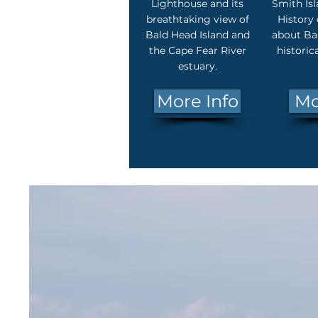
Lighthouse and its
Smith Is
breathtaking view of
History 
Bald Head Island and
about Bal
the Cape Fear River
historic
estuary.
More Info
Mo