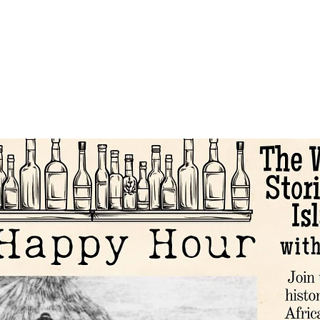
About
Events and Tours
Education