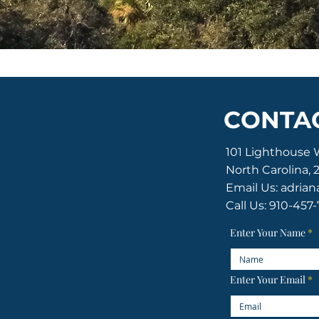
CONTAC
101 Lighthouse 
North Carolina, 
Email Us:
adrian
Call Us: 910-457
ton of the Old Baldy Foundation
ghts reserved.
Enter Your Name
Enter Your Email