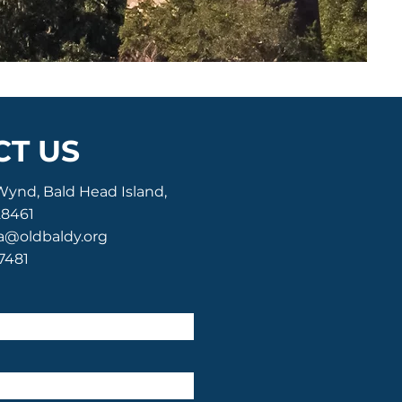
T US
Wynd, Bald Head Island,
28461
a@oldbaldy.org
-7481