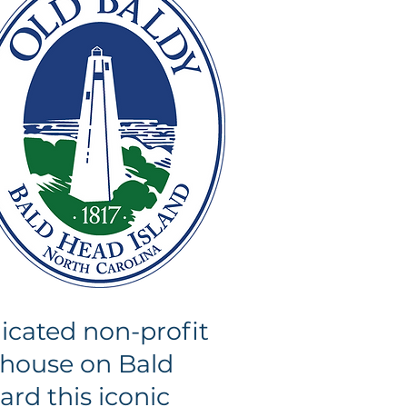
icated non-profit
thouse on Bald
ard this iconic