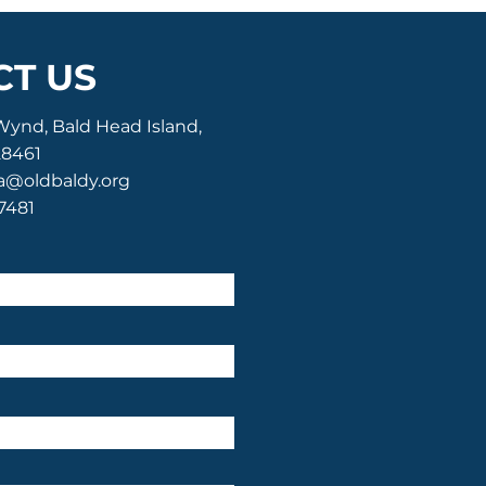
T US
Wynd, Bald Head Island,
28461
a@oldbaldy.org
-7481