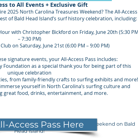
ess to All Events + Exclusive Gift
ire 2025 North Carolina Treasures Weekend? The All-Access
est of Bald Head Island’s surf history celebration, including:
Hour with Christopher Bickford on Friday, June 20th (5:30 P
– 7:30 PM)
 Club on Saturday, June 21st (6:00 PM – 9:00 PM)
hese signature events, your All-Access Pass includes:
dy Foundation as a special thank you for being part of this
unique celebration
ies, from family-friendly crafts to surfing exhibits and more!
ly immerse yourself in North Carolina’s surfing culture and
ng great food, drinks, entertainment, and more.
ll-Access Pass Here
 at the 2025 North Carolina Treasures Weekend on Bald
Head Island!