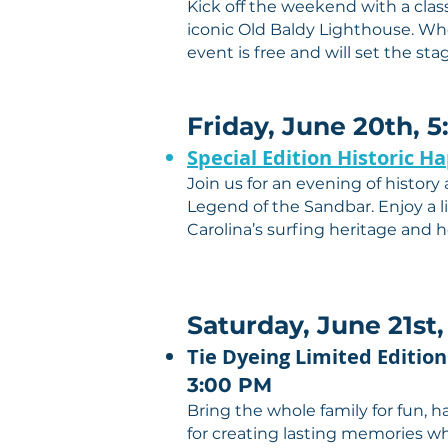
Kick off the weekend with a clas
iconic Old Baldy Lighthouse. Whe
event is free and will set the st
Friday, June 20th, 
Special Edition Historic H
Join us for an evening of history
Legend of the Sandbar. Enjoy a li
Carolina’s surfing heritage and h
Saturday, June 21st,
Tie Dyeing Limited Edition
3:00 PM
Bring the whole family for fun, h
for creating lasting memories whi