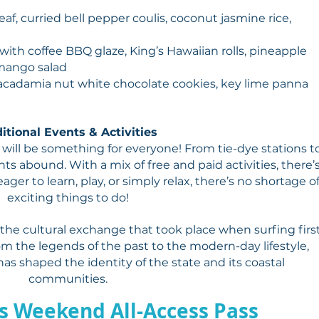
af, curried bell pepper coulis, coconut jasmine rice,
with coffee BBQ glaze, King’s Hawaiian rolls, pineapple
mango salad
 macadamia nut white chocolate cookies, key lime panna
itional Events & Activities
ill be something for everyone! From tie-dye stations t
nts abound. With a mix of free and paid activities, there’
ager to learn, play, or simply relax, there’s no shortage o
exciting things to do!
 the cultural exchange that took place when surfing firs
rom the legends of the past to the modern-day lifestyle,
has shaped the identity of the state and its coastal
communities.
s Weekend All-Access Pass