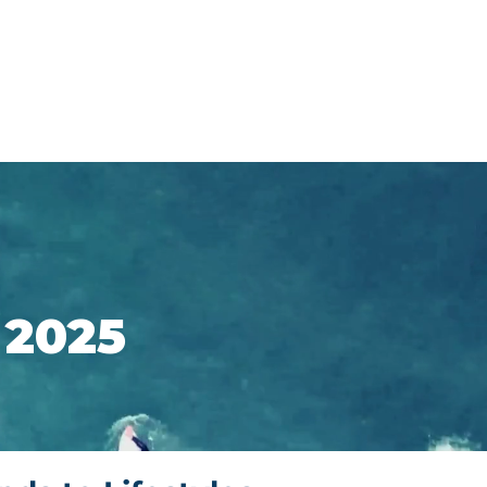
Support
Shop
 2025