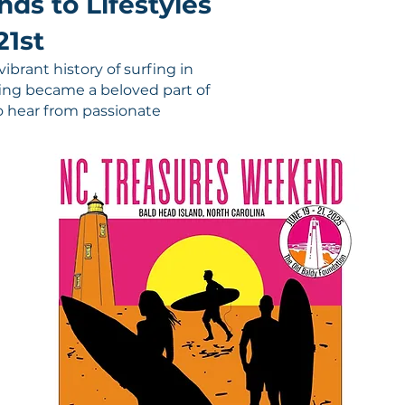
ds to Lifestyles
21st
ibrant history of surfing in
fing became a beloved part of
 to hear from passionate