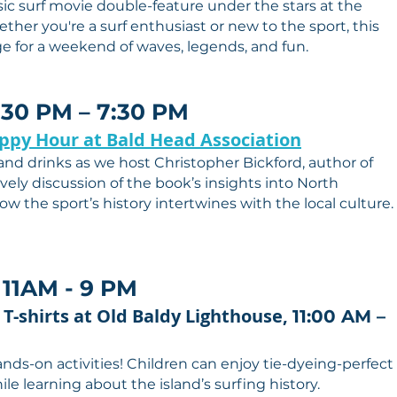
sic surf movie double-feature under the stars at the
ther you're a surf enthusiast or new to the sport, this
age for a weekend of waves, legends, and fun.
5:30 PM – 7:30 PM
appy Hour at Bald Head Association
 and drinks as we host Christopher Bickford, author of
vely discussion of the book’s insights into North
ow the sport’s history intertwines with the local culture.
 11AM - 9 PM
 T-shirts at Old Baldy Lighthouse,
11:00 AM –
ands-on activities! Children can enjoy tie-dyeing-perfect
le learning about the island’s surfing history.