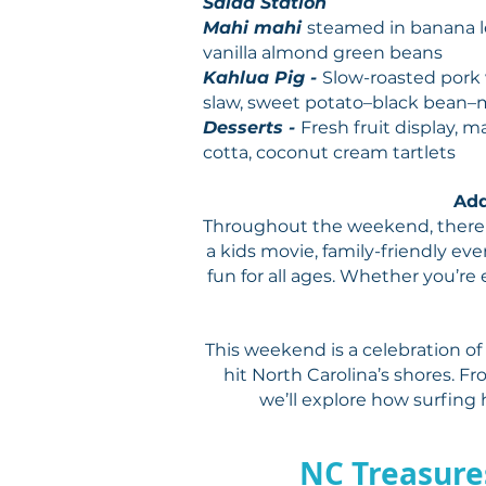
Salad Station
Mahi mahi
steamed in banana le
vanilla almond green beans
Kahlua Pig -
Slow-roasted pork 
slaw, sweet potato–black bean–
Desserts -
Fresh fruit display,
cotta, coconut cream tartlets
Add
Throughout the weekend, there w
a kids movie, family-friendly eve
fun for all ages. Whether you’re e
This weekend is a celebration of
hit North Carolina’s shores. F
we’ll explore how surfing 
NC Treasure