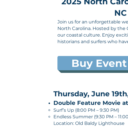
2025 North Caro
NC 
Join us for an unforgettable we
North Carolina. Hosted by the 
our coastal culture. Enjoy exci
historians and surfers who hav
Buy Event
Thursday, June 19th
Double Feature Movie at
Surf’s Up (8:00 PM – 9:30 PM)
Endless Summer (9:30 PM – 11:0
Location: Old Baldy Lighthouse