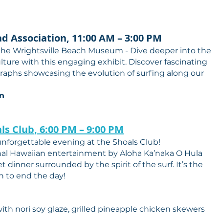
ad Association, 11:00 AM – 3:00 PM
 the Wrightsville Beach Museum - Dive deeper into the
culture with this engaging exhibit. Discover fascinating
ographs showcasing the evolution of surfing along our
on
ls Club, 6:00 PM – 9:00 PM
nforgettable evening at the Shoals Club!
onal Hawaiian entertainment by Aloha Ka’naka O Hula
t dinner surrounded by the spirit of the surf. It’s the
n to end the day!
th nori soy glaze, grilled pineapple chicken skewers