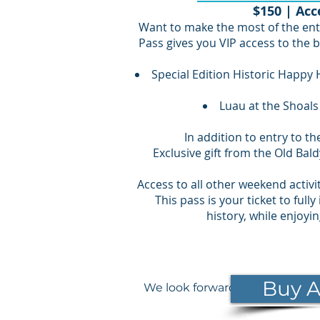
$150 | Acc
Want to make the most of the ent
Pass gives you VIP access to the b
Special Edition Historic Happy 
Luau at the Shoals
In addition to entry to t
Exclusive gift from the Old Bal
Access to all other weekend activit
This pass is your ticket to ful
history, while enjoyi
Buy A
We look forward to seeing you