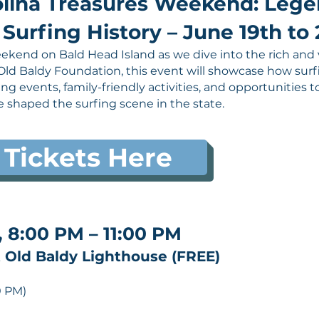
lina Treasures Weekend: Legen
Surfing History – June 19th to 
ekend on Bald Head Island as we dive into the rich and v
Old Baldy Foundation, this event will showcase how sur
ting events, family-friendly activities, and opportunities
e shaped the surfing scene in the state.
 Tickets Here
, 8:00 PM – 11:00 PM
 Old Baldy Lighthouse (FREE)
0 PM)