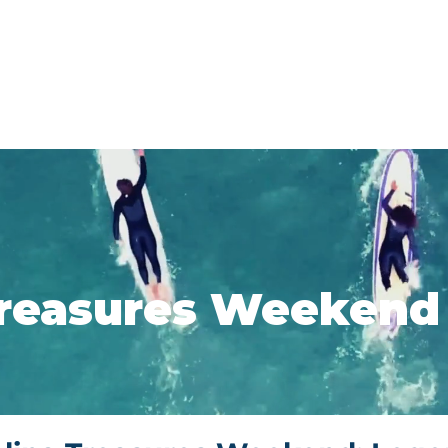
About
Events and Tours
Education
reasures Weekend