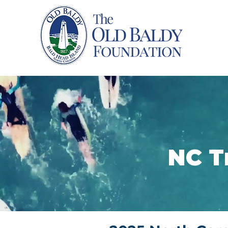
Home
NC T