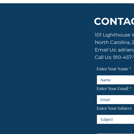
CONTAC
101 Lighthouse 
North Carolina, 
Email Us:
adrian
Call Us: 910-457
ton of the Old Baldy Foundation
ghts reserved.
Enter Your Name
Enter Your Email
Enter Your Subject