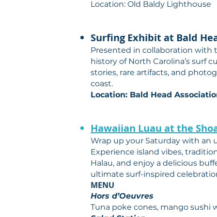
Location: Old Baldy Lighthouse
Surfing Exhibit at Bald He
Presented in collaboration with
history of North Carolina’s surf 
stories, rare artifacts, and phot
coast.
Location: Bald Head Associati
Hawaiian Luau at the Shoa
Wrap up your Saturday with an u
Experience island vibes, traditi
Halau, and enjoy a delicious buffe
ultimate surf-inspired celebratio
MENU
Hors d’Oeuvres
Tuna poke cones, mango sushi wi