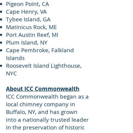
Pigeon Point, CA
Cape Henry, VA
Tybee Island, GA
Matinicus Rock, ME
Port Austin Reef, MI
Plum Island, NY
Cape Pembroke, Falkland
Islands
Roosevelt Island Lighthouse,
NYC
About ICC Commonwealth
ICC Commonwealth began as a
local chimney company in
Buffalo, NY, and has grown
into a nationally trusted leader
in the preservation of historic