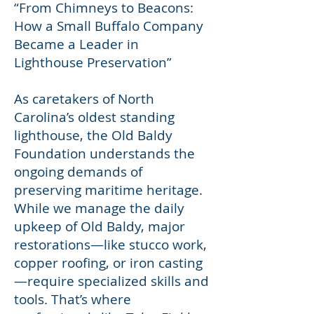
“From Chimneys to Beacons:
How a Small Buffalo Company
Became a Leader in
Lighthouse Preservation”
As caretakers of North
Carolina’s oldest standing
lighthouse, the Old Baldy
Foundation understands the
ongoing demands of
preserving maritime heritage.
While we manage the daily
upkeep of Old Baldy, major
restorations—like stucco work,
copper roofing, or iron casting
—require specialized skills and
tools. That’s where