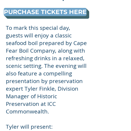
PURCHASE TICKETS HERE
To mark this special day,
guests will enjoy a classic
seafood boil prepared by Cape
Fear Boil Company, along with
refreshing drinks in a relaxed,
scenic setting. The evening will
also feature a compelling
presentation by preservation
expert Tyler Finkle, Division
Manager of Historic
Preservation at ICC
Commonwealth.
Tyler will present: