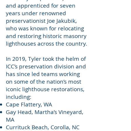
and apprenticed for seven
years under renowned
preservationist Joe Jakubik,
who was known for relocating
and restoring historic masonry
lighthouses across the country.
In 2019, Tyler took the helm of
ICC’s preservation division and
has since led teams working
on some of the nation’s most
iconic lighthouse restorations,
including:
Cape Flattery, WA
Gay Head, Martha’s Vineyard,
MA
Currituck Beach, Corolla, NC