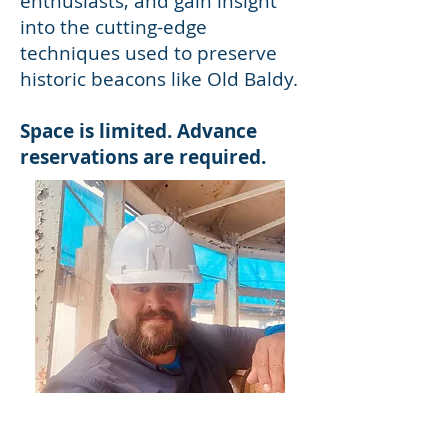
enthusiasts, and gain insight
into the cutting-edge
techniques used to preserve
historic beacons like Old Baldy.
Space is limited. Advance
reservations are required.