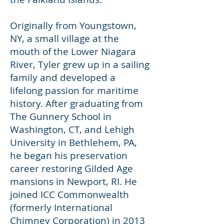
Originally from Youngstown,
NY, a small village at the
mouth of the Lower Niagara
River, Tyler grew up in a sailing
family and developed a
lifelong passion for maritime
history. After graduating from
The Gunnery School in
Washington, CT, and Lehigh
University in Bethlehem, PA,
he began his preservation
career restoring Gilded Age
mansions in Newport, RI. He
joined ICC Commonwealth
(formerly International
Chimney Corporation) in 2013