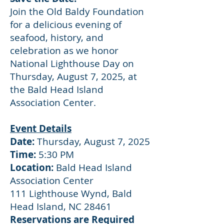
Join the Old Baldy Foundation
for a delicious evening of
seafood, history, and
celebration as we honor
National Lighthouse Day on
Thursday, August 7, 2025, at
the Bald Head Island
Association Center.
Event Details
Date:
Thursday, August 7, 2025
Time:
5:30 PM
Location:
Bald Head Island
Association Center
111 Lighthouse Wynd, Bald
Head Island, NC 28461
Reservations are Required