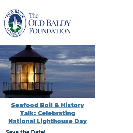
Seafood Boil & History
Talk: Celebrating
National Lighthouse Day
Save the Date!