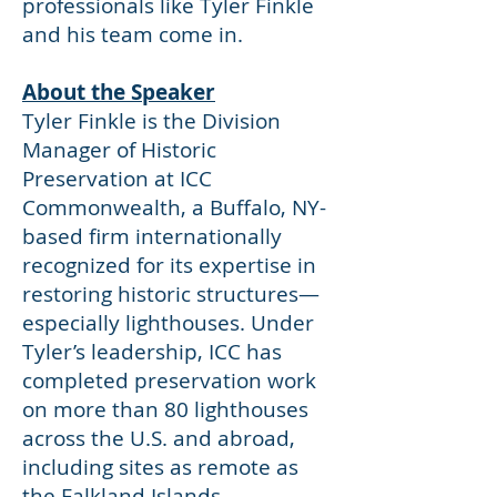
professionals like Tyler Finkle
and his team come in.
About the Speaker
Tyler Finkle is the Division
Manager of Historic
Preservation at ICC
Commonwealth, a Buffalo, NY-
based firm internationally
recognized for its expertise in
restoring historic structures—
especially lighthouses. Under
Tyler’s leadership, ICC has
completed preservation work
on more than 80 lighthouses
across the U.S. and abroad,
including sites as remote as
the Falkland Islands.