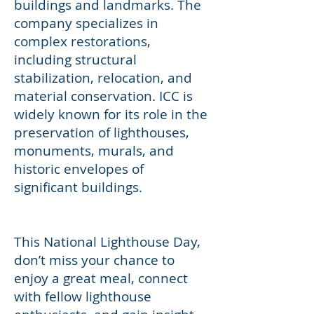
buildings and landmarks. The
company specializes in
complex restorations,
including structural
stabilization, relocation, and
material conservation. ICC is
widely known for its role in the
preservation of lighthouses,
monuments, murals, and
historic envelopes of
significant buildings.
This National Lighthouse Day,
don’t miss your chance to
enjoy a great meal, connect
with fellow lighthouse