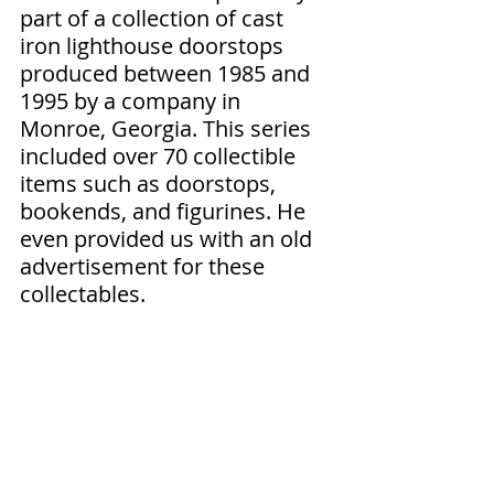
part of a collection of cast 
iron lighthouse doorstops 
produced between 1985 and 
1995 by a company in 
Monroe, Georgia. This series 
included over 70 collectible 
items such as doorstops, 
bookends, and figurines. He 
even provided us with an old 
advertisement for these 
collectables. 