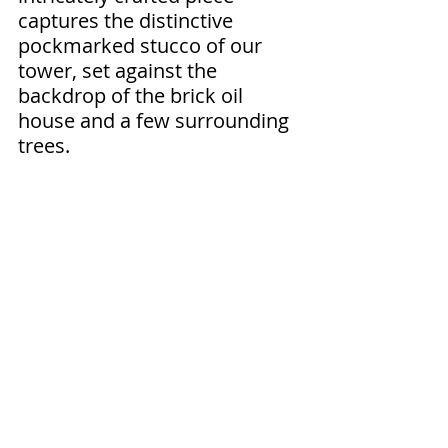
captures the distinctive 
pockmarked stucco of our 
tower, set against the 
backdrop of the brick oil 
house and a few surrounding 
trees.