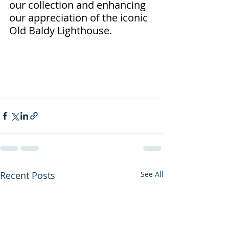
our collection and enhancing 
our appreciation of the iconic 
Old Baldy Lighthouse.
Recent Posts
See All