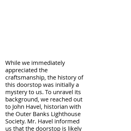
While we immediately 
appreciated the 
craftsmanship, the history of 
this doorstop was initially a 
mystery to us. To unravel its 
background, we reached out 
to John Havel, historian with 
the Outer Banks Lighthouse 
Society. Mr. Havel informed 
us that the doorstop is likely 