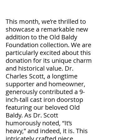
This month, we’re thrilled to 
showcase a remarkable new 
addition to the Old Baldy 
Foundation collection. We are 
particularly excited about this 
donation for its unique charm 
and historical value. Dr. 
Charles Scott, a longtime 
supporter and homeowner, 
generously contributed a 9-
inch-tall cast iron doorstop 
featuring our beloved Old 
Baldy. As Dr. Scott 
humorously noted, “It’s 
heavy,” and indeed, it is. This 
intricately crafted piece 