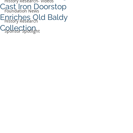
History Research- Videos
Cast Iron Doorstop
Foundation News
Enriches Old Baldy
History Research
Collection
Sponsor Spotlight