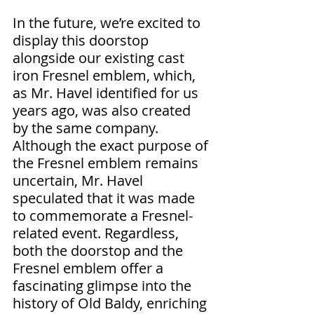
In the future, we’re excited to 
display this doorstop 
alongside our existing cast 
iron Fresnel emblem, which, 
as Mr. Havel identified for us 
years ago, was also created 
by the same company. 
Although the exact purpose of 
the Fresnel emblem remains 
uncertain, Mr. Havel 
speculated that it was made 
to commemorate a Fresnel-
related event. Regardless, 
both the doorstop and the 
Fresnel emblem offer a 
fascinating glimpse into the 
history of Old Baldy, enriching 