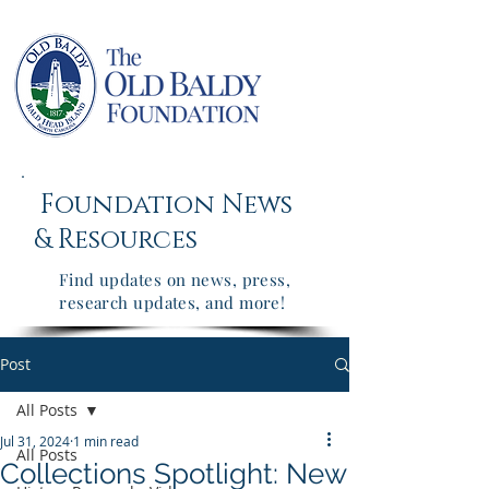
Foundation News
&
Resources
Find updates on news, press,
research updates, and more!
Post
All Posts
Jul 31, 2024
1 min read
All Posts
Collections Spotlight: New