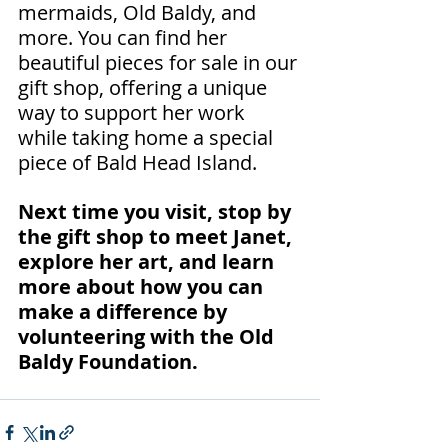
mermaids, Old Baldy, and 
more. You can find her 
beautiful pieces for sale in our 
gift shop, offering a unique 
way to support her work 
while taking home a special 
piece of Bald Head Island.
Next time you visit, stop by 
the gift shop to meet Janet, 
explore her art, and learn 
more about how you can 
make a difference by 
volunteering with the Old 
Baldy Foundation.