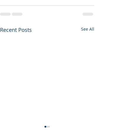
Recent Posts
See All