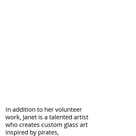
In addition to her volunteer 
work, Janet is a talented artist 
who creates custom glass art 
inspired by pirates, 