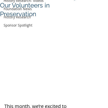
History Research- Videos
Our Volunteers in
Foundation News
Preservation
History Research
Sponsor Spotlight
This month, we’re excited to 