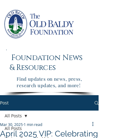
Foundation News
&
Resources
Find updates on news, press,
research updates, and more!
Post
All Posts
Mar 30, 2025
1 min read
All Posts
April 2025 VIP: Celebrating