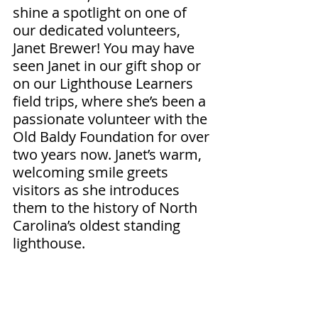
shine a spotlight on one of 
our dedicated volunteers, 
Janet Brewer! You may have 
seen Janet in our gift shop or 
on our Lighthouse Learners 
field trips, where she’s been a 
passionate volunteer with the 
Old Baldy Foundation for over 
two years now. Janet’s warm, 
welcoming smile greets 
visitors as she introduces 
them to the history of North 
Carolina’s oldest standing 
lighthouse.