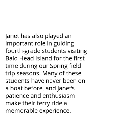
Janet has also played an 
important role in guiding 
fourth-grade students visiting 
Bald Head Island for the first 
time during our Spring field 
trip seasons. Many of these 
students have never been on 
a boat before, and Janet’s 
patience and enthusiasm 
make their ferry ride a 
memorable experience.