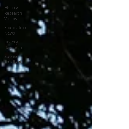
History
Research-
Videos
Foundation
News
History
Research
Sponsor
Spotlight