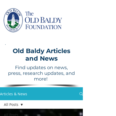
Old Baldy Articles
and News
Find updates on news,
press, research updates, and
more!
Articles & News
All Posts
All Posts