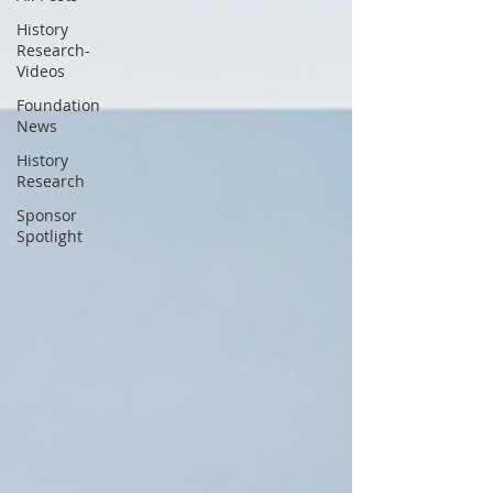
History
Research-
Videos
Foundation
News
History
Research
Sponsor
Spotlight