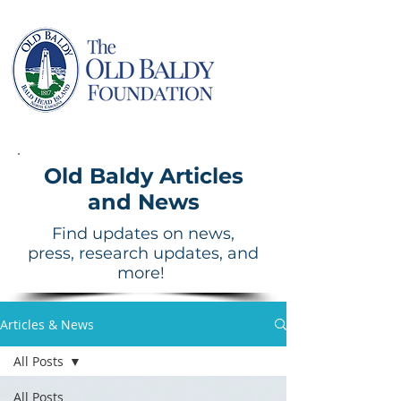
Old Baldy Articles
and News
Find updates on news,
press, research updates, and
more!
Articles & News
All Posts
All Posts