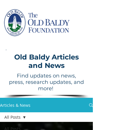
Old Baldy Articles
and News
Find updates on news,
press, research updates, and
more!
Articles & News
All Posts
All Posts