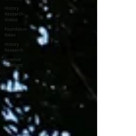
History
Research-
Videos
Foundation
News
History
Research
Sponsor
Spotlight