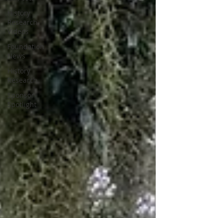
History
Research-
Videos
Foundation
News
History
Research
Sponsor
Spotlight