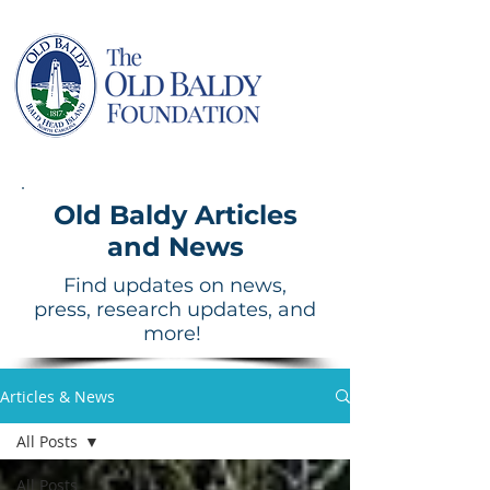
Old Baldy Articles
and News
Find updates on news,
press, research updates, and
more!
Articles & News
All Posts
All Posts