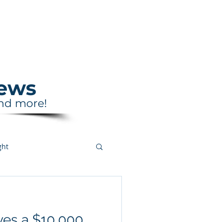
Support
Shop
News
and more!
ght
ves a $10,000