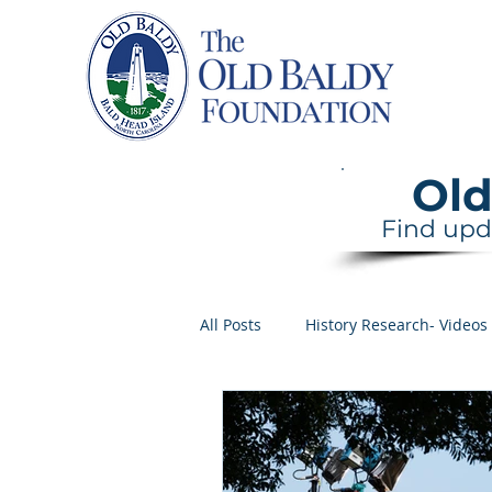
Home
Old
Find upd
All Posts
History Research- Videos