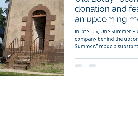
donation and fe
an upcoming mo
In late July, One Summer Pi
company behind the upcom
Summer,” made a substantia