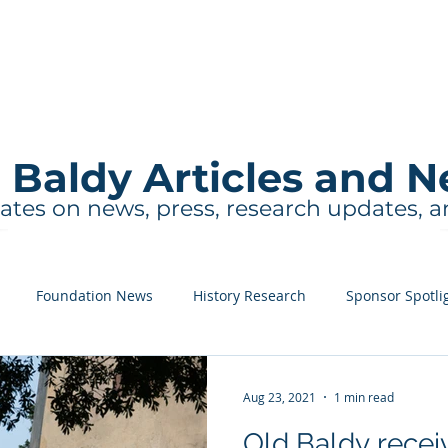
About
Events and Tours
Education
 Baldy Articles and 
ates on news, press, research updates, 
Foundation News
History Research
Sponsor Spotli
Aug 23, 2021
1 min read
Old Baldy recei