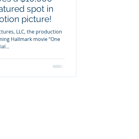
atured spot in
tion picture!
ctures, LLC, the production
ing Hallmark movie “One
l...