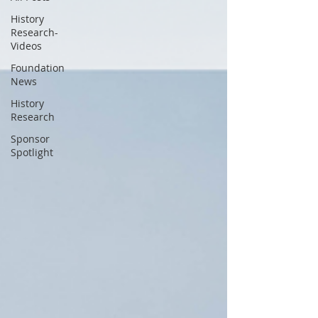
History
Research-
Videos
Foundation
News
History
Research
Sponsor
Spotlight