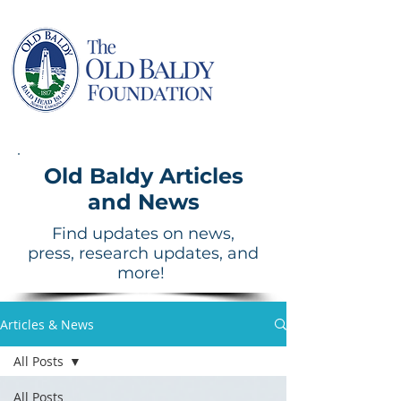
Old Baldy Articles
and News
Find updates on news,
press, research updates, and
more!
Articles & News
All Posts
All Posts