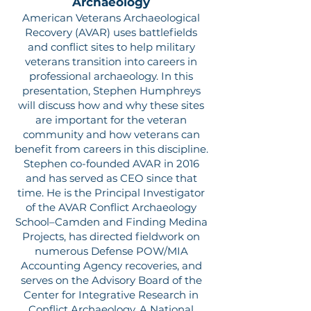
Archaeology
American Veterans Archaeological
Recovery (AVAR) uses battlefields
and conflict sites to help military
veterans transition into careers in
professional archaeology. In this
presentation, Stephen Humphreys
will discuss how and why these sites
are important for the veteran
community and how veterans can
benefit from careers in this discipline.
Stephen co-founded AVAR in 2016
and has served as CEO since that
time. He is the Principal Investigator
of the AVAR Conflict Archaeology
School–Camden and Finding Medina
Projects, has directed fieldwork on
numerous Defense POW/MIA
Accounting Agency recoveries, and
serves on the Advisory Board of the
Center for Integrative Research in
Conflict Archaeology. A National