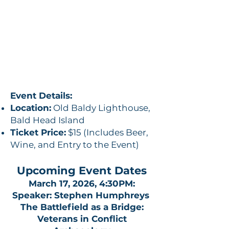
Event Details:
Location:
Old Baldy Lighthouse,
Bald Head Island
Ticket Price:
$15 (Includes Beer,
Wine, and Entry to the Event)
Upcoming Event Dates
March 17, 2026, 4:30PM:
Speaker: Stephen Humphreys
The Battlefield as a Bridge:
Veterans in Conflict