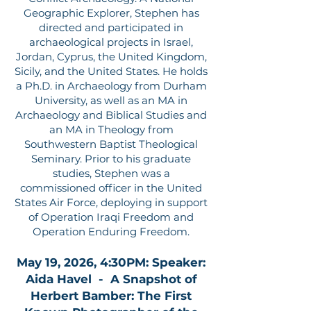
Geographic Explorer, Stephen has
directed and participated in
archaeological projects in Israel,
Jordan, Cyprus, the United Kingdom,
Sicily, and the United States. He holds
a Ph.D. in Archaeology from Durham
University, as well as an MA in
Archaeology and Biblical Studies and
an MA in Theology from
Southwestern Baptist Theological
Seminary. Prior to his graduate
studies, Stephen was a
commissioned officer in the United
States Air Force, deploying in support
of Operation Iraqi Freedom and
Operation Enduring Freedom.
May 19, 2026, 4:30PM: Speaker:
Aida Havel - A Snapshot of
Herbert Bamber: The First