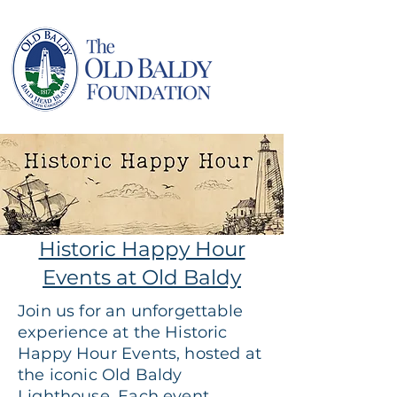
Historic Happy Hour
Events at Old Baldy
Join us for an unforgettable
experience at the Historic
Happy Hour Events, hosted at
the iconic Old Baldy
Lighthouse. Each event