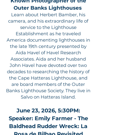
Known Photographer of the
Outer Banks Lighthouses
Learn about Herbert Bamber, his
camera, and his extraordinary life of
service to the Lighthouse
Establishment as he traveled
America documenting lighthouses in
the late 19th century presented by
Aida Havel of Havel Research
Associates. Aida and her husband
John Havel have devoted over two
decades to researching the history of
the Cape Hatteras Lighthouse, and
are board members of the Outer
Banks Lighthouse Society. They live in
Salvo on Hatteras Island.
June 23, 2026, 5:30PM:
Speaker: Emily Farmer - The
Baldhead Rudder Wreck: La
Rosa de Bilbao Revisited