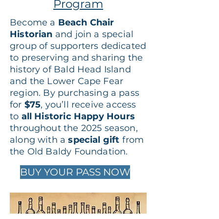
Program
Become a
Beach Chair
Historian
and join a special
group of supporters dedicated
to preserving and sharing the
history of Bald Head Island
and the Lower Cape Fear
region. By purchasing a pass
for
$75
, you’ll receive access
to
all Historic Happy Hours
throughout the 2025 season,
along with a
special gift
from
the Old Baldy Foundation.
BUY YOUR PASS NOW