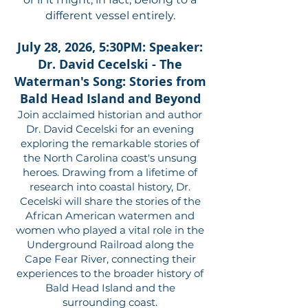
different vessel entirely.
July 28, 2026, 5:30PM: Speaker:
Dr. David Cecelski - The
Waterman's Song: Stories from
Bald Head Island and Beyond
Join acclaimed historian and author
Dr. David Cecelski for an evening
exploring the remarkable stories of
the North Carolina coast's unsung
heroes. Drawing from a lifetime of
research into coastal history, Dr.
Cecelski will share the stories of the
African American watermen and
women who played a vital role in the
Underground Railroad along the
Cape Fear River, connecting their
experiences to the broader history of
Bald Head Island and the
surrounding coast.