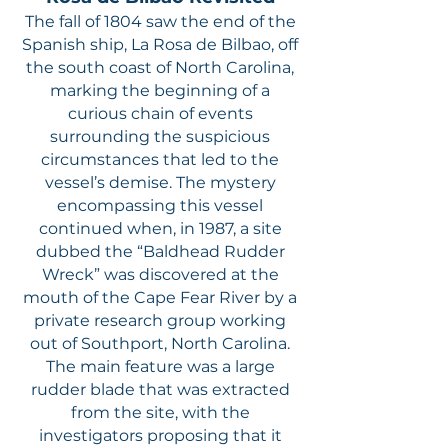
The fall of 1804 saw the end of the
Spanish ship, La Rosa de Bilbao, off
the south coast of North Carolina,
marking the beginning of a
curious chain of events
surrounding the suspicious
circumstances that led to the
vessel’s demise. The mystery
encompassing this vessel
continued when, in 1987, a site
dubbed the “Baldhead Rudder
Wreck” was discovered at the
mouth of the Cape Fear River by a
private research group working
out of Southport, North Carolina.
The main feature was a large
rudder blade that was extracted
from the site, with the
investigators proposing that it