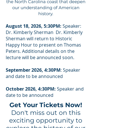
the North Carolina coast that deepen
our understanding of American
history.
August 18, 2026, 5:30PM:
Speaker:
Dr. Kimberly Sherman Dr. Kimberly
Sherman will return to Historic
Happy Hour to present on Thomas
Peters. Additional details on the
lecture will be announced soon.
September 2026, 4:30PM
: Speaker
and date to be announced
October 2026, 4:30PM:
Speaker and
date to be announced
Get Your Tickets Now!
Don't miss out on this
exciting opportunity to