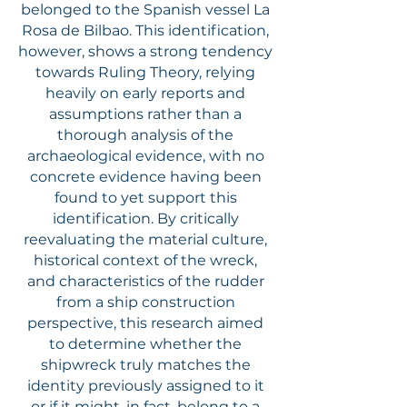
belonged to the Spanish vessel La
Rosa de Bilbao. This identification,
however, shows a strong tendency
towards Ruling Theory, relying
heavily on early reports and
assumptions rather than a
thorough analysis of the
archaeological evidence, with no
concrete evidence having been
found to yet support this
identification. By critically
reevaluating the material culture,
historical context of the wreck,
and characteristics of the rudder
from a ship construction
perspective, this research aimed
to determine whether the
shipwreck truly matches the
identity previously assigned to it
or if it might, in fact, belong to a