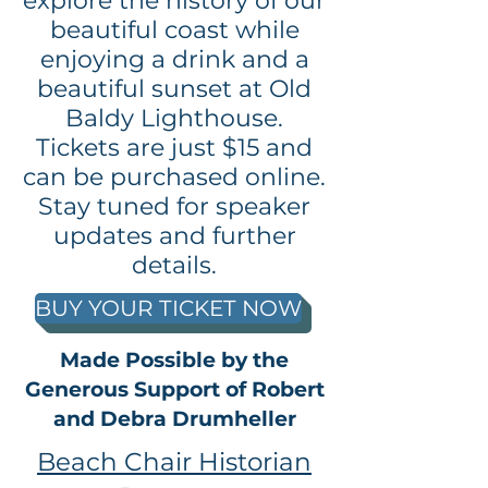
explore the history of our
beautiful coast while
enjoying a drink and a
beautiful sunset at Old
Baldy Lighthouse.
Tickets are just $15 and
can be purchased online.
Stay tuned for speaker
updates and further
details.
BUY YOUR TICKET NOW
Made Possible by the
Generous Support of Robert
and Debra Drumheller
Beach Chair Historian