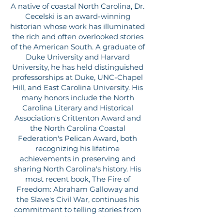
A native of coastal North Carolina, Dr.
Cecelski is an award-winning
historian whose work has illuminated
the rich and often overlooked stories
of the American South. A graduate of
Duke University and Harvard
University, he has held distinguished
professorships at Duke, UNC-Chapel
Hill, and East Carolina University. His
many honors include the North
Carolina Literary and Historical
Association's Crittenton Award and
the North Carolina Coastal
Federation's Pelican Award, both
recognizing his lifetime
achievements in preserving and
sharing North Carolina's history. His
most recent book, The Fire of
Freedom: Abraham Galloway and
the Slave's Civil War, continues his
commitment to telling stories from