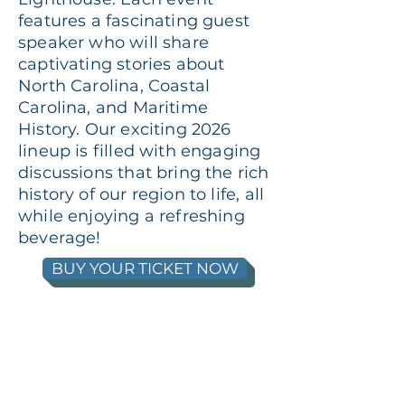
features a fascinating guest
speaker who will share
captivating stories about
North Carolina, Coastal
Carolina, and Maritime
History. Our exciting 2026
lineup is filled with engaging
discussions that bring the rich
history of our region to life, all
while enjoying a refreshing
beverage!
BUY YOUR TICKET NOW