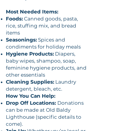
Most Needed Items:
Foods:
Canned goods, pasta,
rice, stuffing mix, and bread
items
Seasonings:
Spices and
condiments for holiday meals
Hygiene Products:
Diapers,
baby wipes, shampoo, soap,
feminine hygiene products, and
other essentials
Cleaning Supplies:
Laundry
detergent, bleach, etc.
How You Can Help:
Drop Off Locations:
Donations
can be made at Old Baldy
Lighthouse (specific details to
come).