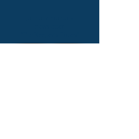
Join our monthly
newsletter
"The Keeper's Times"
CONTACT US
101 Lighthouse Wynd, Bald Head
Island,