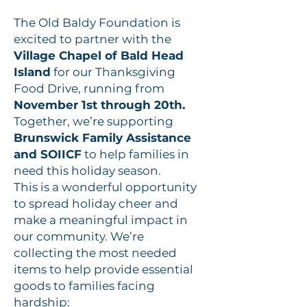
The Old Baldy Foundation is
excited to partner with the
Village Chapel of Bald Head
Island
for our Thanksgiving
Food Drive, running from
November 1st through 20th.
Together, we’re supporting
Brunswick Family Assistance
and SOIICF
to help families in
need this holiday season.
This is a wonderful opportunity
to spread holiday cheer and
make a meaningful impact in
our community. We’re
collecting the most needed
items to help provide essential
goods to families facing
hardship: