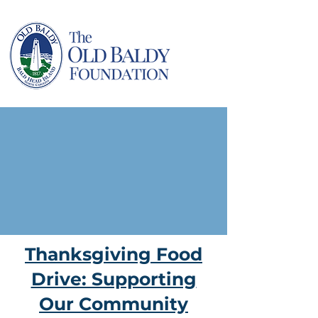
Thanksgiving Food
Drive: Supporting
Our Community