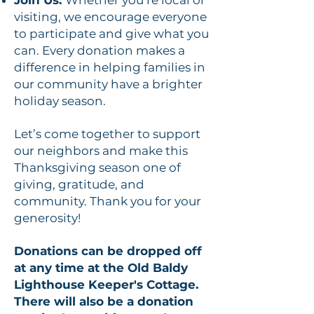
Join Us:
Whether you’re local or
visiting, we encourage everyone
to participate and give what you
can. Every donation makes a
difference in helping families in
our community have a brighter
holiday season.
Let’s come together to support
our neighbors and make this
Thanksgiving season one of
giving, gratitude, and
community. Thank you for your
generosity!
Donations can be dropped off
at any time at the Old Baldy
Lighthouse Keeper's Cottage.
There will also be a donation