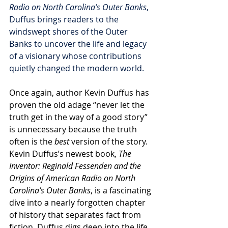
Radio on North Carolina’s Outer Banks
, 
Duffus brings readers to the 
windswept shores of the Outer 
Banks to uncover the life and legacy 
of a visionary whose contributions 
quietly changed the modern world.
Once again, author Kevin Duffus has 
proven the old adage “never let the 
truth get in the way of a good story” 
is unnecessary because the truth 
often is the 
best
 version of the story. 
Kevin Duffus’s newest book, 
The 
Inventor: Reginald Fessenden and the 
Origins of American Radio on North 
Carolina’s Outer Banks
, is a fascinating 
dive into a nearly forgotten chapter 
of history that separates fact from 
fiction. Duffus digs deep into the life 