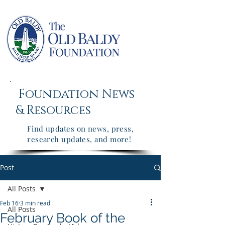
Foundation News
&
Resources
Find updates on news, press,
research updates, and more!
Post
All Posts
Feb 16
3 min read
All Posts
February Book of the