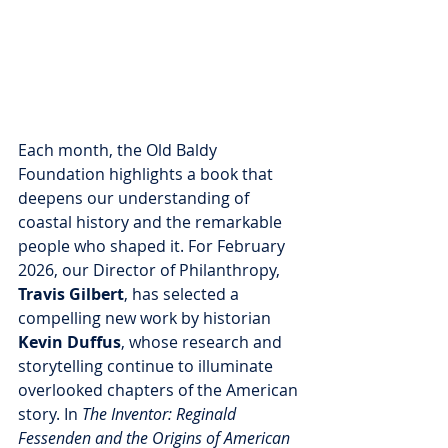
Each month, the Old Baldy 
Foundation highlights a book that 
deepens our understanding of 
coastal history and the remarkable 
people who shaped it. For February 
2026, our Director of Philanthropy, 
Travis Gilbert
, has selected a 
compelling new work by historian 
Kevin Duffus
, whose research and 
storytelling continue to illuminate 
overlooked chapters of the American 
story. In 
The Inventor: Reginald 
Fessenden and the Origins of American 