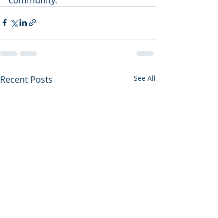
Recent Posts
See All