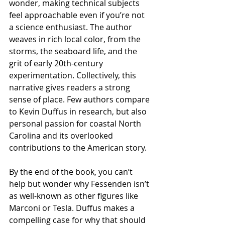
wonder, making technical subjects 
feel approachable even if you’re not 
a science enthusiast. The author 
weaves in rich local color, from the 
storms, the seaboard life, and the 
grit of early 20th-century 
experimentation. Collectively, this 
narrative gives readers a strong 
sense of place. Few authors compare 
to Kevin Duffus in research, but also 
personal passion for coastal North 
Carolina and its overlooked 
contributions to the American story. 
By the end of the book, you can’t 
help but wonder why Fessenden isn’t 
as well-known as other figures like 
Marconi or Tesla. Duffus makes a 
compelling case for why that should 