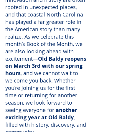
rooted in unexpected places, 
and that coastal North Carolina 
has played a far greater role in 
the American story than many 
realize. As we celebrate this 
month’s Book of the Month, we 
are also looking ahead with 
excitement—
Old Baldy reopens 
on March 3rd with our spring 
hours
, and we cannot wait to 
welcome you back. Whether 
you’re joining us for the first 
time or returning for another 
season, we look forward to 
seeing everyone for 
another 
exciting year at Old Baldy
, 
filled with history, discovery, and 
community.