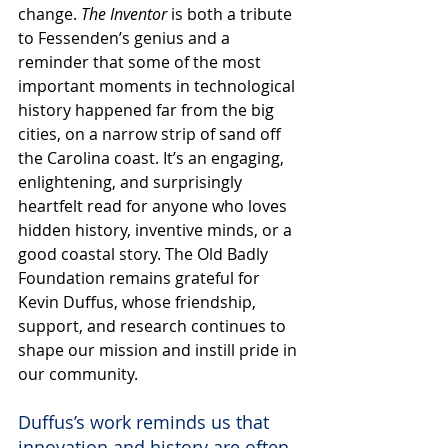
change. 
The Inventor
 is both a tribute 
to Fessenden’s genius and a 
reminder that some of the most 
important moments in technological 
history happened far from the big 
cities, on a narrow strip of sand off 
the Carolina coast. It’s an engaging, 
enlightening, and surprisingly 
heartfelt read for anyone who loves 
hidden history, inventive minds, or a 
good coastal story. The Old Badly 
Foundation remains grateful for 
Kevin Duffus, whose friendship, 
support, and research continues to 
shape our mission and instill pride in 
our community.
Duffus’s work reminds us that 
innovation and history are often 