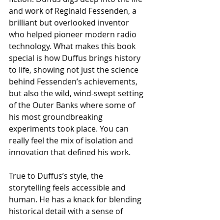
and work of Reginald Fessenden, a 
brilliant but overlooked inventor 
who helped pioneer modern radio 
technology. What makes this book 
special is how Duffus brings history 
to life, showing not just the science 
behind Fessenden’s achievements, 
but also the wild, wind-swept setting 
of the Outer Banks where some of 
his most groundbreaking 
experiments took place. You can 
really feel the mix of isolation and 
innovation that defined his work.
True to Duffus’s style, the 
storytelling feels accessible and 
human. He has a knack for blending 
historical detail with a sense of 