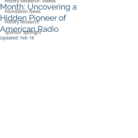
History Research- Videos
Month: Uncovering a
Foundation News
Hidden Pioneer of
History Research
American Radio
Sponsor Spotlight
Updated:
Feb 18