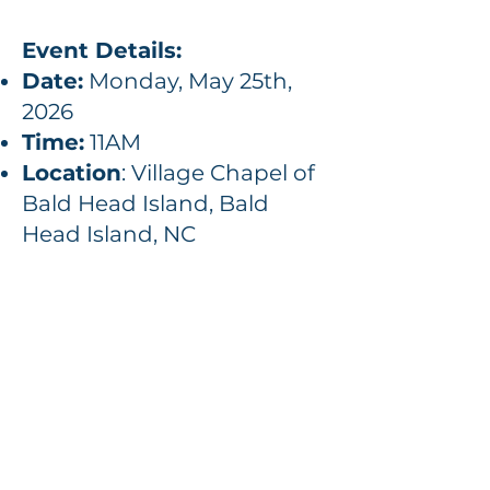
Event Details:
Date:
Monday, May 25th,
2026
Time:
11AM
Location
: Village Chapel of
Bald Head Island, Bald
Head Island, NC