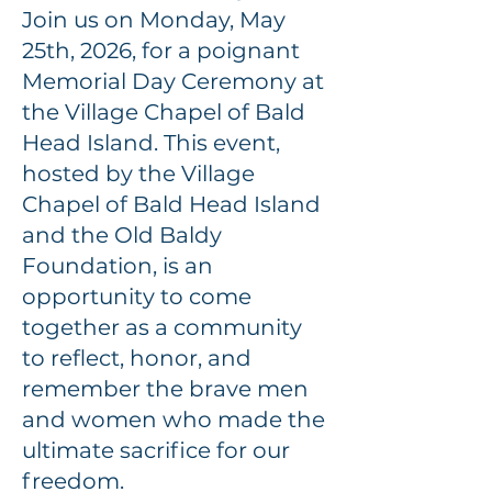
Join us on Monday, May
25th, 2026, for a poignant
Memorial Day Ceremony at
the Village Chapel of Bald
Head Island. This event,
hosted by the Village
Chapel of Bald Head Island
and the Old Baldy
Foundation, is an
opportunity to come
together as a community
to reflect, honor, and
remember the brave men
and women who made the
ultimate sacrifice for our
freedom.