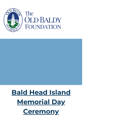
Bald Head Island
Memorial Day
Ceremony